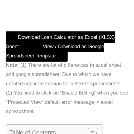
Download Loan Calculator as Excel (XLSX)
Sheet
View / Download as Google
Spreadsheet Template
Note:
(1) There are lot of differences in excel sheet
and google spreadsheet. Due to which we have
created separate version for different spreadsheets.
(2) You need to click on “Enable Editing” when you see
“Protected View” default error message in excel
spreadsheet.
Table of Contents