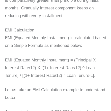
is comparatively greater than principle during initial
months. Gradually interest component keeps on
reducing with every installment.
EMI Calculation
EMI (Equated Monthly Installment) is calculated based
on a Simple Formula as mentioned below:
EMI (Equated Monthly Installment) = (Principal X
Interest Rate/12) X [(1+ Interest Rate/12) ^ Loan
Tenure] / [(1+ Interest Rate/12) ^ Loan Tenure-1].
Let us take an EMI Calculation example to understand
better.