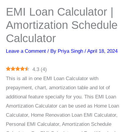
EMI Loan Calculator |
Amortization Schedule
Calculator
Leave a Comment
/ By
Priya Singh
/
April 18, 2024
4.3
(
4
)
This is all in one EMI Loan Calculator with
prepayment, chart, amortization table and lot of
additional feature specially for you. This EMI Loan
Amortization Calculator can be used as Home Loan
Calculator, Home Renovation Loan EMI Calculator,
Personal EMI Calculator, Amortization Schedule