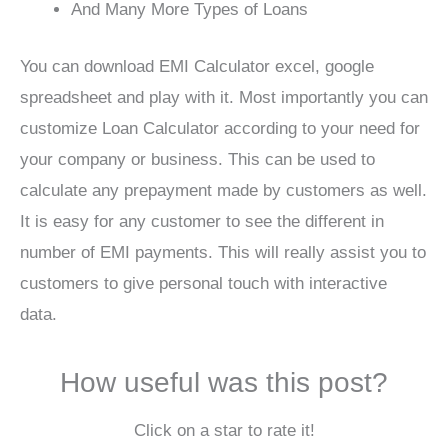
And Many More Types of Loans
You can download EMI Calculator excel, google
spreadsheet and play with it. Most importantly you can
customize Loan Calculator according to your need for
your company or business. This can be used to
calculate any prepayment made by customers as well.
It is easy for any customer to see the different in
number of EMI payments. This will really assist you to
customers to give personal touch with interactive
data.
How useful was this post?
Click on a star to rate it!