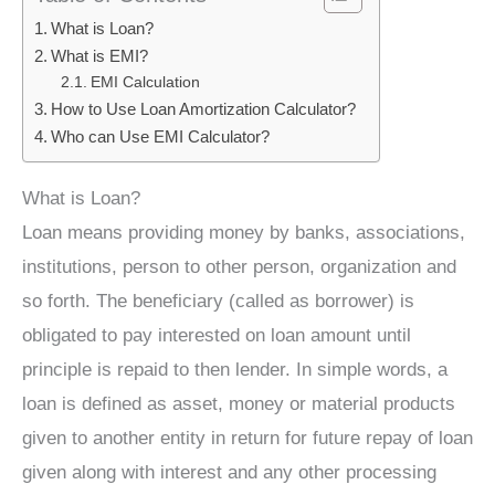
What is Loan?
What is EMI?
EMI Calculation
How to Use Loan Amortization Calculator?
Who can Use EMI Calculator?
What is Loan?
Loan means providing money by banks, associations,
institutions, person to other person, organization and
so forth. The beneficiary (called as borrower) is
obligated to pay interested on loan amount until
principle is repaid to then lender. In simple words, a
loan is defined as asset, money or material products
given to another entity in return for future repay of loan
given along with interest and any other processing