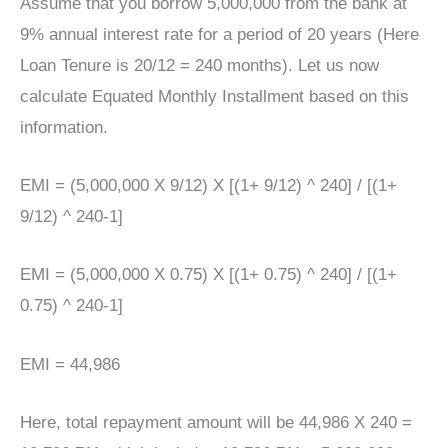
Assume that you borrow 5,000,000 from the bank at
9% annual interest rate for a period of 20 years (Here
Loan Tenure is 20/12 = 240 months). Let us now
calculate Equated Monthly Installment based on this
information.
EMI = (5,000,000 X 9/12) X [(1+ 9/12) ^ 240] / [(1+
9/12) ^ 240-1]
EMI = (5,000,000 X 0.75) X [(1+ 0.75) ^ 240] / [(1+
0.75) ^ 240-1]
EMI = 44,986
Here, total repayment amount will be 44,986 X 240 =