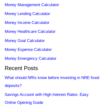
Money Management Calculator
Money Lending Calculator
Money Income Calculator
Money Healthcare Calculator
Money Goal Calculator
Money Expense Calculator
Money Emergency Calculator
Recent Posts
What should NRIs know before investing in NRE fixed
deposits?
Savings Account with High Interest Rates: Easy
Online Opening Guide