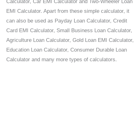
Calculator, Car EMI Calculator and Two-Wheeler Loan
EMI Calculator. Apart from these simple calculator, it
can also be used as Payday Loan Calculator, Credit
Card EMI Calculator, Small Business Loan Calculator,
Agriculture Loan Calculator, Gold Loan EMI Calculator,
Education Loan Calculator, Consumer Durable Loan
Calculator and many more types of calculators.