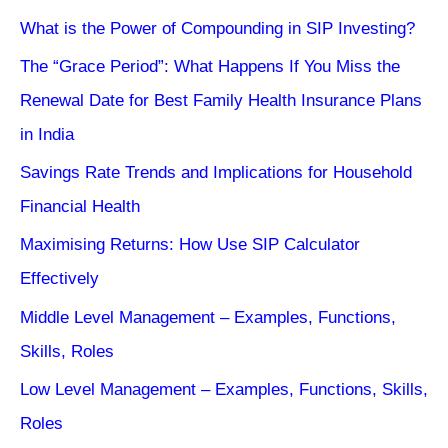
What is the Power of Compounding in SIP Investing?
The “Grace Period”: What Happens If You Miss the
Renewal Date for Best Family Health Insurance Plans
in India
Savings Rate Trends and Implications for Household
Financial Health
Maximising Returns: How Use SIP Calculator
Effectively
Middle Level Management – Examples, Functions,
Skills, Roles
Low Level Management – Examples, Functions, Skills,
Roles