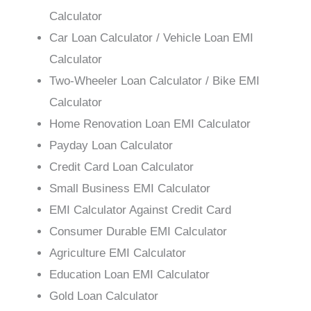
Calculator
Car Loan Calculator / Vehicle Loan EMI
Calculator
Two-Wheeler Loan Calculator / Bike EMI
Calculator
Home Renovation Loan EMI Calculator
Payday Loan Calculator
Credit Card Loan Calculator
Small Business EMI Calculator
EMI Calculator Against Credit Card
Consumer Durable EMI Calculator
Agriculture EMI Calculator
Education Loan EMI Calculator
Gold Loan Calculator