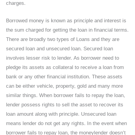
charges.
Borrowed money is known as principle and interest is
the sum charged for getting the loan in financial terms.
There are broadly two types of Loans and they are
secured loan and unsecured loan. Secured loan
involves lesser risk to lender. As borrower need to
pledge its assets as collateral to receive a loan from
bank or any other financial institution. These assets
can be either vehicle, property, gold and many more
similar things. When borrower fails to repay the loan,
lender possess rights to sell the asset to recover its
loan amount along with principle. Unsecured loan
means lender do not get any rights. In the event when
borrower fails to repay loan, the moneylender doesn’t