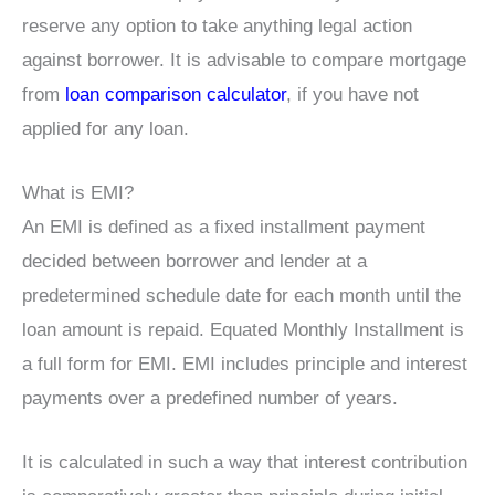
reserve any option to take anything legal action
against borrower. It is advisable to compare mortgage
from
loan comparison calculator
, if you have not
applied for any loan.
What is EMI?
An EMI is defined as a fixed installment payment
decided between borrower and lender at a
predetermined schedule date for each month until the
loan amount is repaid. Equated Monthly Installment is
a full form for EMI. EMI includes principle and interest
payments over a predefined number of years.
It is calculated in such a way that interest contribution