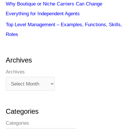
Why Boutique or Niche Carriers Can Change
Everything for Independent Agents
Top Level Management – Examples, Functions, Skills,
Roles
Archives
Archives
Categories
Categories