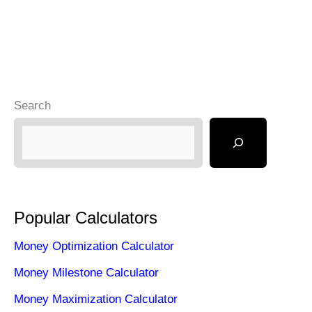
Search
Popular Calculators
Money Optimization Calculator
Money Milestone Calculator
Money Maximization Calculator