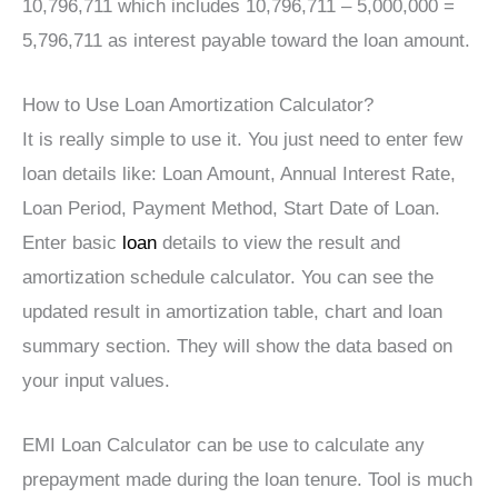
10,796,711 which includes 10,796,711 – 5,000,000 =
5,796,711 as interest payable toward the loan amount.
How to Use Loan Amortization Calculator?
It is really simple to use it. You just need to enter few
loan details like: Loan Amount, Annual Interest Rate,
Loan Period, Payment Method, Start Date of Loan.
Enter basic
loan
details to view the result and
amortization schedule calculator. You can see the
updated result in amortization table, chart and loan
summary section. They will show the data based on
your input values.
EMI Loan Calculator can be use to calculate any
prepayment made during the loan tenure. Tool is much