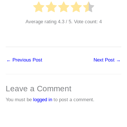
Average rating
4.3
/ 5. Vote count:
4
←
Previous Post
Next Post
→
Leave a Comment
You must be
logged in
to post a comment.