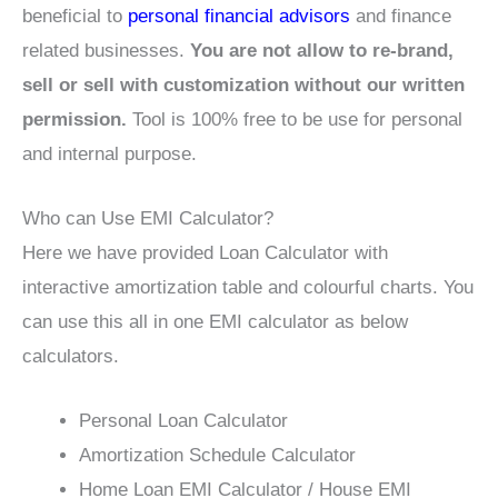
beneficial to
personal financial advisors
and finance
related businesses.
You are not allow to re-brand,
sell or sell with customization without our written
permission.
Tool is 100% free to be use for personal
and internal purpose.
Who can Use EMI Calculator?
Here we have provided Loan Calculator with
interactive amortization table and colourful charts. You
can use this all in one EMI calculator as below
calculators.
Personal Loan Calculator
Amortization Schedule Calculator
Home Loan EMI Calculator / House EMI