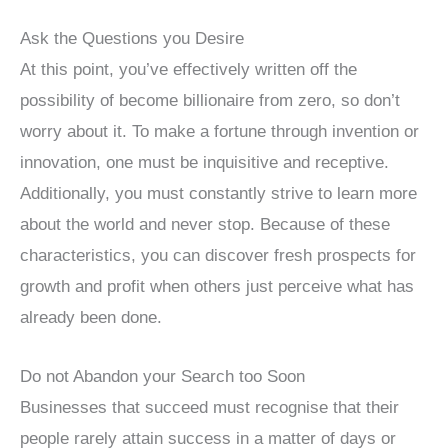
Ask the Questions you Desire
At this point, you’ve effectively written off the
possibility of become billionaire from zero, so don’t
worry about it. To make a fortune through invention or
innovation, one must be inquisitive and receptive.
Additionally, you must constantly strive to learn more
about the world and never stop. Because of these
characteristics, you can discover fresh prospects for
growth and profit when others just perceive what has
already been done.
Do not Abandon your Search too Soon
Businesses that succeed must recognise that their
people rarely attain success in a matter of days or