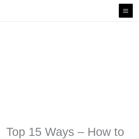
Skip
to
content
Top 15 Ways – How to