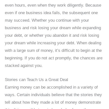
even hours, even when they work diligently. Because
even if one business idea fails, the subsequent one
may succeed. Whether you continue with your
business and risk losing your dream while expanding
your debt, or whether you abandon it and risk losing
your dream while increasing your debt. When dealing
with a large sum of money, it’s difficult to begin at the
beginning. If you do not act promptly, the chances are
stacked against you.
Stories can Teach Us a Great Deal
Earning money can be accomplished in a variety of
ways. Certain individuals believe that the stories they
tell about how they made a lot of money demonstrate