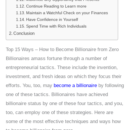
Continue Reading to Learn more
Maintain a Watchful Check on your Finances
Have Confidence in Yourself
Spend Time with Rich Individuals
Conclusion
Top 15 Ways – How to Become Billionaire from Zero
Billionaires amass fortune through a number of
entrepreneurial tactics. These include the invention,
investment, and fresh ideas on which they focus their
efforts. You, too, may
become a billionaire
by following
one of these tactics. Billionaires have achieved
billionaire status by one of these four tactics, and you,
too, can employ one of these strategies. Here are
some of the most effective techniques and ways how