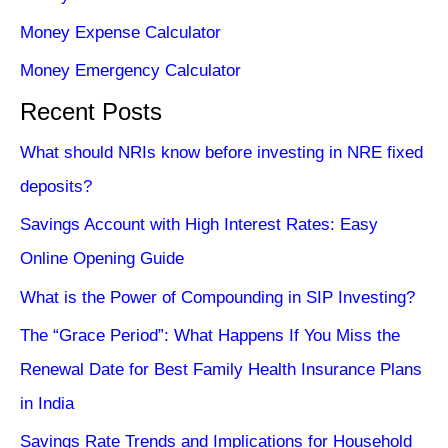
Money Expense Calculator
Money Emergency Calculator
Recent Posts
What should NRIs know before investing in NRE fixed
deposits?
Savings Account with High Interest Rates: Easy
Online Opening Guide
What is the Power of Compounding in SIP Investing?
The “Grace Period”: What Happens If You Miss the
Renewal Date for Best Family Health Insurance Plans
in India
Savings Rate Trends and Implications for Household