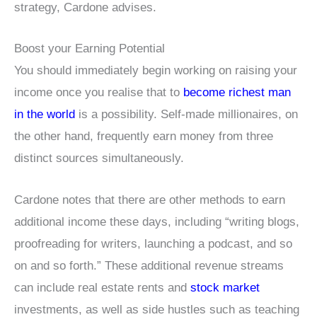
strategy, Cardone advises.
Boost your Earning Potential
You should immediately begin working on raising your
income once you realise that to
become richest man
in the world
is a possibility. Self-made millionaires, on
the other hand, frequently earn money from three
distinct sources simultaneously.
Cardone notes that there are other methods to earn
additional income these days, including “writing blogs,
proofreading for writers, launching a podcast, and so
on and so forth.” These additional revenue streams
can include real estate rents and
stock market
investments, as well as side hustles such as teaching