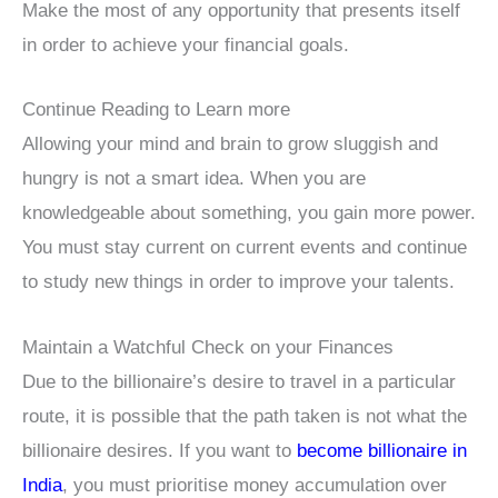
Make the most of any opportunity that presents itself
in order to achieve your financial goals.
Continue Reading to Learn more
Allowing your mind and brain to grow sluggish and
hungry is not a smart idea. When you are
knowledgeable about something, you gain more power.
You must stay current on current events and continue
to study new things in order to improve your talents.
Maintain a Watchful Check on your Finances
Due to the billionaire’s desire to travel in a particular
route, it is possible that the path taken is not what the
billionaire desires. If you want to
become billionaire in
India
, you must prioritise money accumulation over