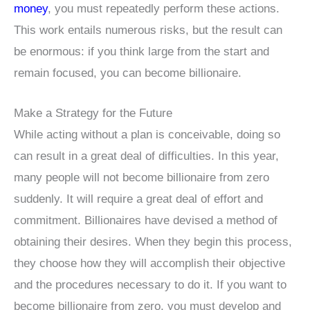
money
, you must repeatedly perform these actions.
This work entails numerous risks, but the result can
be enormous: if you think large from the start and
remain focused, you can become billionaire.
Make a Strategy for the Future
While acting without a plan is conceivable, doing so
can result in a great deal of difficulties. In this year,
many people will not become billionaire from zero
suddenly. It will require a great deal of effort and
commitment. Billionaires have devised a method of
obtaining their desires. When they begin this process,
they choose how they will accomplish their objective
and the procedures necessary to do it. If you want to
become billionaire from zero, you must develop and