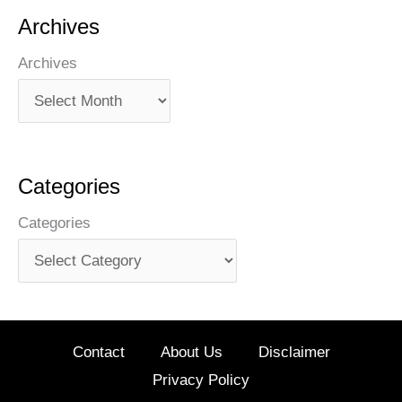
Archives
Archives
Categories
Categories
Contact
About Us
Disclaimer
Privacy Policy