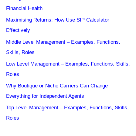
Financial Health
Maximising Returns: How Use SIP Calculator
Effectively
Middle Level Management – Examples, Functions,
Skills, Roles
Low Level Management – Examples, Functions, Skills,
Roles
Why Boutique or Niche Carriers Can Change
Everything for Independent Agents
Top Level Management – Examples, Functions, Skills,
Roles