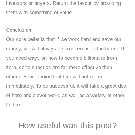
investors or buyers. Return the favour by providing
them with something of value.
Conclusion
Our core belief is that if we work hard and save our
money, we will always be prosperous in the future. If
you need ways on how to become billionaire from
zero, certain tactics are far more effective than
others. Bear in mind that this will not occur
immediately. To be successful, it will take a great deal
of hard and clever work, as well as a variety of other
factors.
How useful was this post?