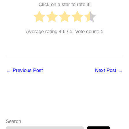
Click on a star to rate it!
Average rating
4.6
/ 5. Vote count:
5
←
Previous Post
Next Post
→
Search