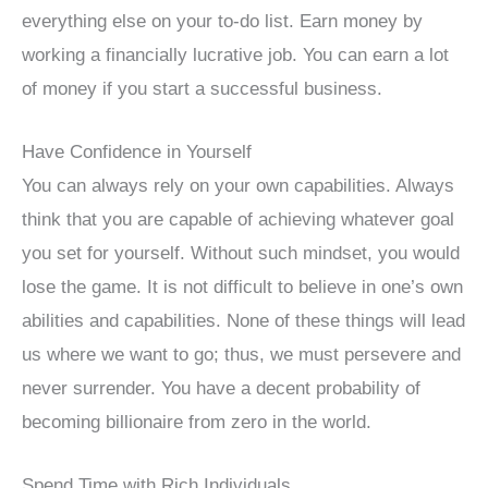
everything else on your to-do list. Earn money by
working a financially lucrative job. You can earn a lot
of money if you start a successful business.
Have Confidence in Yourself
You can always rely on your own capabilities. Always
think that you are capable of achieving whatever goal
you set for yourself. Without such mindset, you would
lose the game. It is not difficult to believe in one’s own
abilities and capabilities. None of these things will lead
us where we want to go; thus, we must persevere and
never surrender. You have a decent probability of
becoming billionaire from zero in the world.
Spend Time with Rich Individuals