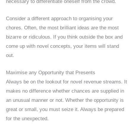
necessary to differentiate oneself from the crowd.
Consider a different approach to organising your
chores. Often, the most brilliant ideas are the most
bizarre or ridiculous. If you think outside the box and
come up with novel concepts, your items will stand
out.
Maximise any Opportunity that Presents
Always be on the lookout for novel revenue streams. It
makes no difference whether chances are supplied in
an unusual manner or not. Whether the opportunity is
great or small, you must seize it. Always be prepared
for the unexpected.