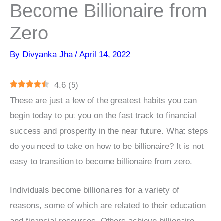
Become Billionaire from
Zero
By
Divyanka Jha
/
April 14, 2022
4.6
(
5
)
These are just a few of the greatest habits you can
begin today to put you on the fast track to financial
success and prosperity in the near future. What steps
do you need to take on how to be billionaire? It is not
easy to transition to become billionaire from zero.
Individuals become billionaires for a variety of
reasons, some of which are related to their education
and financial resources. Others achieve billionaire