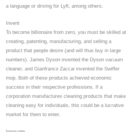
a language or driving for Lyft, among others.
Invent
To become billionaire from zero, you must be skilled at
creating, patenting, manufacturing, and selling a
product that people desire (and will thus buy in large
numbers). James Dyson invented the Dyson vacuum
cleaner, and Gianfranco Zaccai invented the Swiffer
mop. Both of these products achieved economic
success in their respective professions. If a
corporation manufactures cleaning products that make
cleaning easy for individuals, this could be a lucrative
market for them to enter.
Innovate