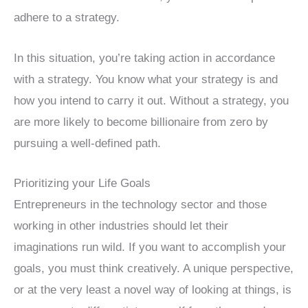
adhere to a strategy.
In this situation, you’re taking action in accordance
with a strategy. You know what your strategy is and
how you intend to carry it out. Without a strategy, you
are more likely to become billionaire from zero by
pursuing a well-defined path.
Prioritizing your Life Goals
Entrepreneurs in the technology sector and those
working in other industries should let their
imaginations run wild. If you want to accomplish your
goals, you must think creatively. A unique perspective,
or at the very least a novel way of looking at things, is