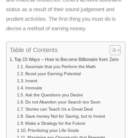
status as a result of their sound judgement and
prudent activities. The first thing you must do is
devise a method of earning money.
Table of Contents
Top 15 Ways – How to Become Billionaire from Zero
Ascertain that you Perform the Math
Boost your Earning Potential
Invent
Innovate
Ask the Questions you Desire
Do not Abandon your Search too Soon
Stories can Teach Us a Great Deal
Save money Not for Saving, but to Invest
Make a Strategy for the Future
Prioritizing your Life Goals
Maximise any Opportunity that Presents