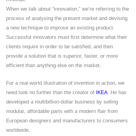
When we talk about “innovation,” we’re referring to the
process of analysing the present market and devising
a new technique to improve an existing product.
Successful innovators must first determine what their
clients require in order to be satisfied, and then
provide a solution that is superior, faster, or more
efficient than anything else on the market.
For a real-world illustration of invention in action, we
need look no further than the creator of
IKEA
. He has
developed a multibillion-dollar business by selling
modular, affordable parts with a modern flair from
European designers and manufacturers to consumers
worldwide.