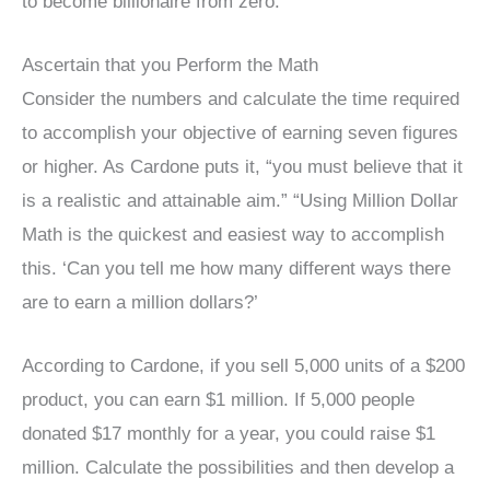
to become billionaire from zero.
Ascertain that you Perform the Math
Consider the numbers and calculate the time required
to accomplish your objective of earning seven figures
or higher. As Cardone puts it, “you must believe that it
is a realistic and attainable aim.” “Using Million Dollar
Math is the quickest and easiest way to accomplish
this. ‘Can you tell me how many different ways there
are to earn a million dollars?’
According to Cardone, if you sell 5,000 units of a $200
product, you can earn $1 million. If 5,000 people
donated $17 monthly for a year, you could raise $1
million. Calculate the possibilities and then develop a