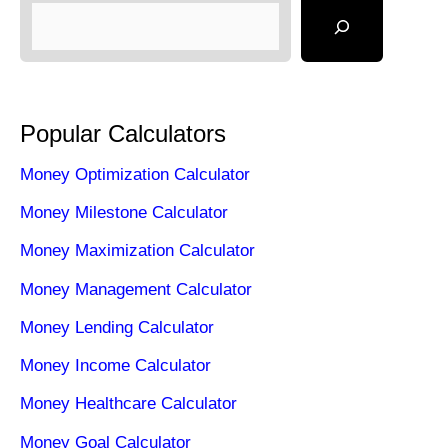
Popular Calculators
Money Optimization Calculator
Money Milestone Calculator
Money Maximization Calculator
Money Management Calculator
Money Lending Calculator
Money Income Calculator
Money Healthcare Calculator
Money Goal Calculator