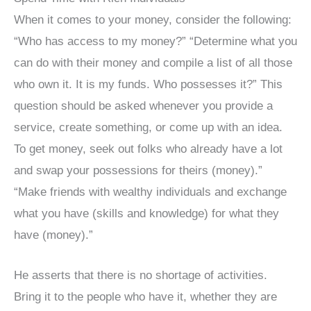
When it comes to your money, consider the following:
“Who has access to my money?” “Determine what you
can do with their money and compile a list of all those
who own it. It is my funds. Who possesses it?” This
question should be asked whenever you provide a
service, create something, or come up with an idea.
To get money, seek out folks who already have a lot
and swap your possessions for theirs (money).”
“Make friends with wealthy individuals and exchange
what you have (skills and knowledge) for what they
have (money).”
He asserts that there is no shortage of activities.
Bring it to the people who have it, whether they are