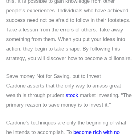
this. It is possible to gain knowledge from other
people’s experiences. Individuals who have achieved
success need not be afraid to follow in their footsteps.
Take a lesson from the errors of others. Take away
something from them. When you put your ideas into
action, they begin to take shape. By following this
strategy, you will discover how to become a billionaire.
Save money Not for Saving, but to Invest
Cardone asserts that the only way to amass great
wealth is through prudent
stock
market investing. “The
primary reason to save money is to invest it.”
Cardone’s techniques are only the beginning of what
he intends to accomplish. To
become rich with no