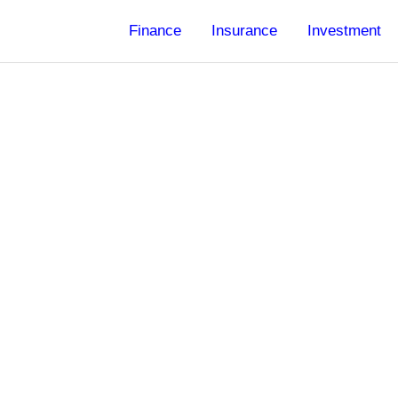
Finance
Insurance
Investment