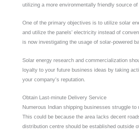
utilizing a more environmentally friendly source of e
One of the primary objectives is to utilize solar en
and utilize the panels’ electricity instead of conven
is now investigating the usage of solar-powered batt
Solar energy research and commercialization should
loyalty to your future business ideas by taking acti
your company’s reputation.
Obtain Last-minute Delivery Service
Numerous Indian shipping businesses struggle to re
This could be because the area lacks decent roads o
distribution centre should be established outside of