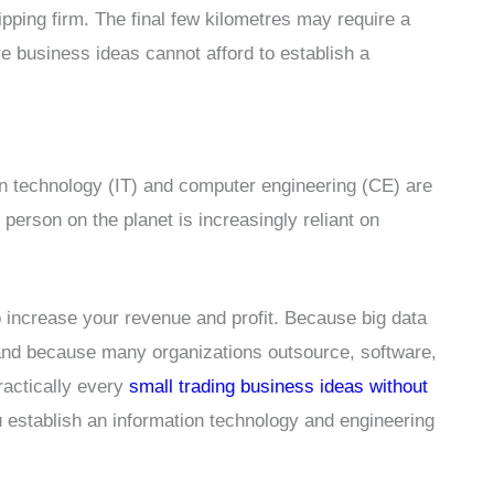
hipping firm. The final few kilometres may require a
re business ideas cannot afford to establish a
on technology (IT) and computer engineering (CE) are
person on the planet is increasingly reliant on
o increase your revenue and profit. Because big data
, and because many organizations outsource, software,
practically every
small trading business ideas without
ou establish an information technology and engineering