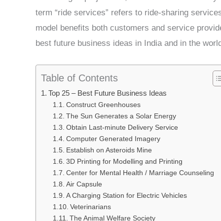
term “ride services” refers to ride-sharing service
model benefits both customers and service provider
best future business ideas in India and in the world
Table of Contents
Top 25 – Best Future Business Ideas
Construct Greenhouses
The Sun Generates a Solar Energy
Obtain Last-minute Delivery Service
Computer Generated Imagery
Establish on Asteroids Mine
3D Printing for Modelling and Printing
Center for Mental Health / Marriage Counseling
Air Capsule
A Charging Station for Electric Vehicles
Veterinarians
The Animal Welfare Society