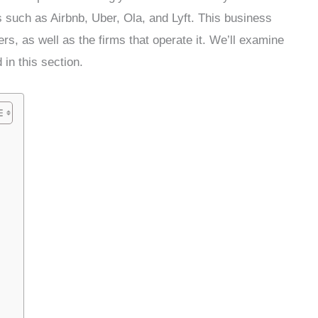
s such as Airbnb, Uber, Ola, and Lyft. This business
s, as well as the firms that operate it. We’ll examine
 in this section.