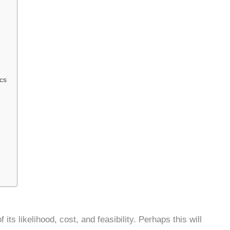
cs
its likelihood, cost, and feasibility. Perhaps this will