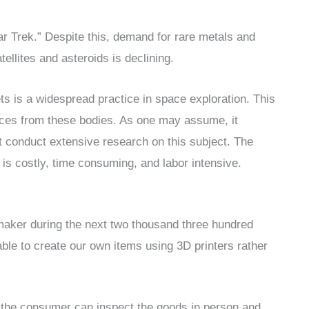
tar Trek.” Despite this, demand for rare metals and
ellites and asteroids is declining.
ts is a widespread practice in space exploration. This
rces from these bodies. As one may assume, it
 conduct extensive research on this subject. The
it is costly, time consuming, and labor intensive.
ymaker during the next two thousand three hundred
able to create our own items using 3D printers rather
, the consumer can inspect the goods in person and