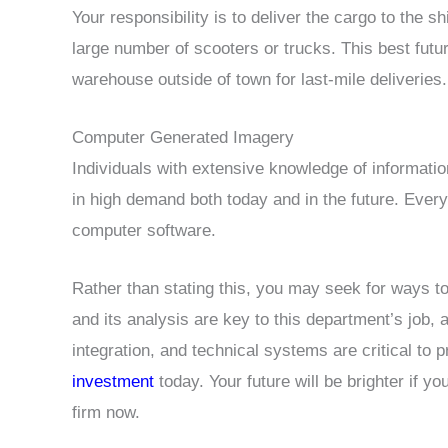
Your responsibility is to deliver the cargo to the s
large number of scooters or trucks. This best futu
warehouse outside of town for last-mile deliveries.
Computer Generated Imagery
Individuals with extensive knowledge of informati
in high demand both today and in the future. Every 
computer software.
Rather than stating this, you may seek for ways t
and its analysis are key to this department’s job
integration, and technical systems are critical to 
investment
today. Your future will be brighter if y
firm now.