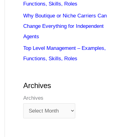
Functions, Skills, Roles
Why Boutique or Niche Carriers Can
Change Everything for Independent
Agents
Top Level Management – Examples,
Functions, Skills, Roles
Archives
Archives