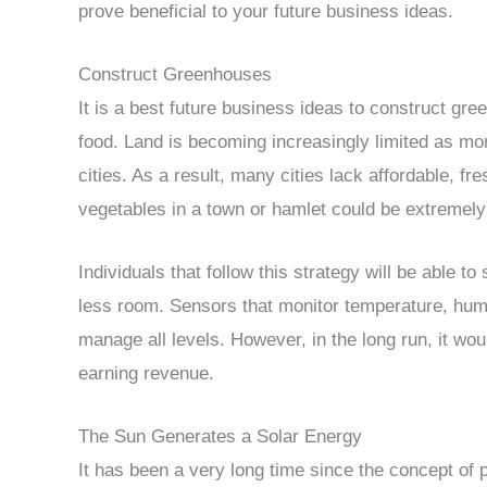
prove beneficial to your future business ideas.
Construct Greenhouses
It is a best future business ideas to construct gre
food. Land is becoming increasingly limited as mo
cities. As a result, many cities lack affordable, f
vegetables in a town or hamlet could be extremel
Individuals that follow this strategy will be able 
less room. Sensors that monitor temperature, humi
manage all levels. However, in the long run, it wo
earning revenue.
The Sun Generates a Solar Energy
It has been a very long time since the concept of 