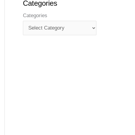
Categories
Categories