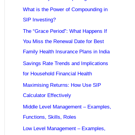
What is the Power of Compounding in
SIP Investing?
The “Grace Period”: What Happens If
You Miss the Renewal Date for Best
Family Health Insurance Plans in India
Savings Rate Trends and Implications
for Household Financial Health
Maximising Returns: How Use SIP
Calculator Effectively
Middle Level Management – Examples,
Functions, Skills, Roles
Low Level Management – Examples,