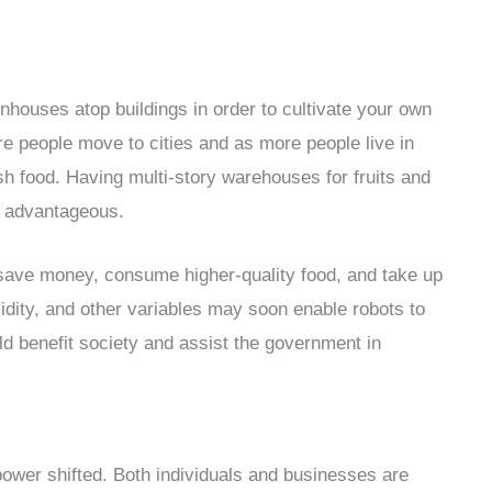
enhouses atop buildings in order to cultivate your own
re people move to cities and as more people live in
resh food. Having multi-story warehouses for fruits and
y advantageous.
to save money, consume higher-quality food, and take up
dity, and other variables may soon enable robots to
uld benefit society and assist the government in
power shifted. Both individuals and businesses are