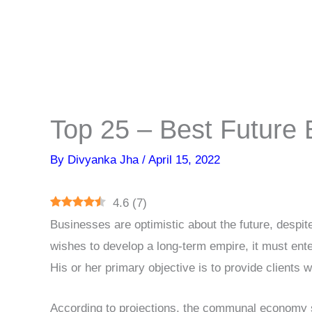
Top 25 – Best Future 
By
Divyanka Jha
/
April 15, 2022
4.6
(
7
)
Businesses are optimistic about the future, despit
wishes to develop a long-term empire, it must ente
His or her primary objective is to provide clients
According to projections, the communal economy s