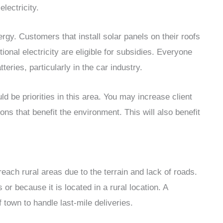
lectricity.
ergy. Customers that install solar panels on their roofs
tional electricity are eligible for subsidies. Everyone
eries, particularly in the car industry.
 be priorities in this area. You may increase client
ons that benefit the environment. This will also benefit
ach rural areas due to the terrain and lack of roads.
r because it is located in a rural location. A
 town to handle last-mile deliveries.