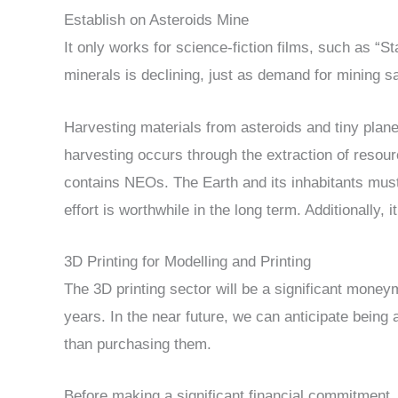
Establish on Asteroids Mine
It only works for science-fiction films, such as “S
minerals is declining, just as demand for mining sat
Harvesting materials from asteroids and tiny plane
harvesting occurs through the extraction of resou
contains NEOs. The Earth and its inhabitants must
effort is worthwhile in the long term. Additionally, 
3D Printing for Modelling and Printing
The 3D printing sector will be a significant mone
years. In the near future, we can anticipate being 
than purchasing them.
Before making a significant financial commitment