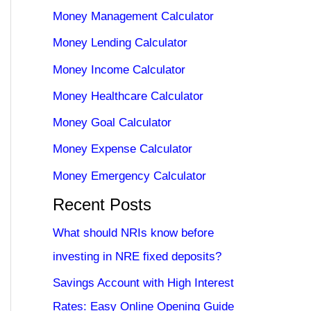
Money Management Calculator
Money Lending Calculator
Money Income Calculator
Money Healthcare Calculator
Money Goal Calculator
Money Expense Calculator
Money Emergency Calculator
Recent Posts
What should NRIs know before
investing in NRE fixed deposits?
Savings Account with High Interest
Rates: Easy Online Opening Guide