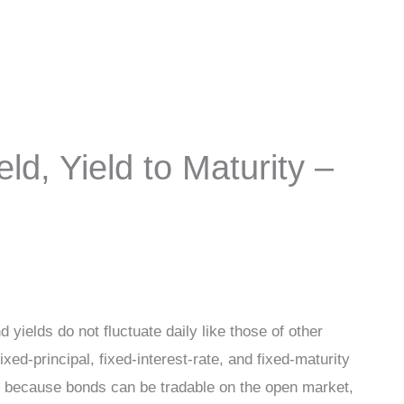
ld, Yield to Maturity –
yields do not fluctuate daily like those of other
xed-principal, fixed-interest-rate, and fixed-maturity
is because bonds can be tradable on the open market,