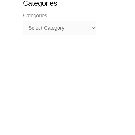
Categories
Categories