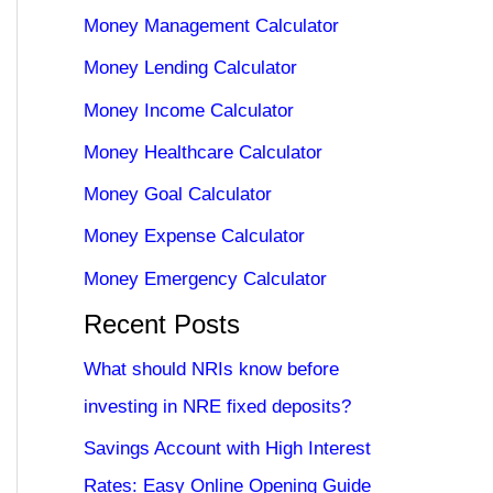
Money Management Calculator
Money Lending Calculator
Money Income Calculator
Money Healthcare Calculator
Money Goal Calculator
Money Expense Calculator
Money Emergency Calculator
Recent Posts
What should NRIs know before
investing in NRE fixed deposits?
Savings Account with High Interest
Rates: Easy Online Opening Guide