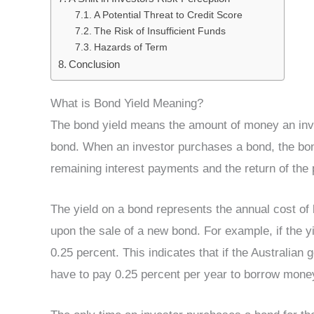
A Potential Threat to Credit Score
The Risk of Insufficient Funds
Hazards of Term
Conclusion
What is Bond Yield Meaning?
The bond yield means the amount of money an inves
bond. When an investor purchases a bond, the bond 
remaining interest payments and the return of the p
The yield on a bond represents the annual cost of
upon the sale of a new bond. For example, if the y
0.25 percent. This indicates that if the Australia
have to pay 0.25 percent per year to borrow money