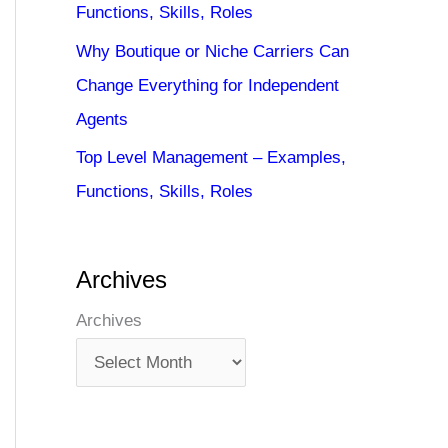
Functions, Skills, Roles
Why Boutique or Niche Carriers Can
Change Everything for Independent
Agents
Top Level Management – Examples,
Functions, Skills, Roles
Archives
Archives