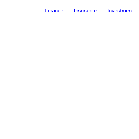
Finance
Insurance
Investment