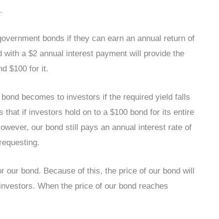
.
 government bonds if they can earn an annual return of
d with a $2 annual interest payment will provide the
nd $100 for it.
nd becomes to investors if the required yield falls
hat if investors hold on to a $100 bond for its entire
However, our bond still pays an annual interest rate of
requesting.
r our bond. Because of this, the price of our bond will
to investors. When the price of our bond reaches