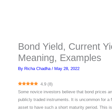
Bond Yield, Current Yie
Meaning, Examples
By
Richa Chadha
/
May 28, 2022
4.9
(
8
)
Some novice investors believe that bond prices and 
publicly traded instruments. It is uncommon for a fi
asset to have such a short maturity period. This 