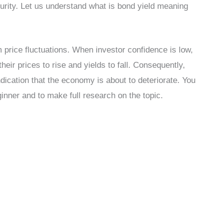
turity. Let us understand what is bond yield meaning
om price fluctuations. When investor confidence is low,
heir prices to rise and yields to fall. Consequently,
dication that the economy is about to deteriorate. You
inner and to make full research on the topic.