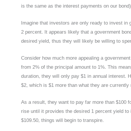
is the same as the interest payments on our bond)
Imagine that investors are only ready to invest in
2 percent. It appears likely that a government bon
desired yield, thus they will likely be willing to spe
Consider how much more appealing a government bo
from 2% of the principal amount to 1%. This means t
duration, they will only pay $1 in annual interest. 
$2, which is $1 more than what they are currently 
As a result, they want to pay far more than $100 fo
rise until it provides the desired 1 percent yield 
$109.50, things will begin to transpire.