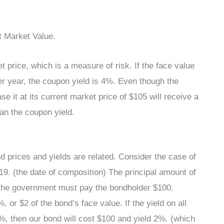
t Market Value.
 price, which is a measure of risk. If the face value
r year, the coupon yield is 4%. Even though the
 it at its current market price of $105 will receive a
han the coupon yield.
nd prices and yields are related. Consider the case of
9. (the date of composition) The principal amount of
 the government must pay the bondholder $100.
, or $2 of the bond’s face value. If the yield on all
 then our bond will cost $100 and yield 2%. (which