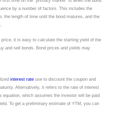
 first time on the “primary market” is when the bond
nfluence by a number of factors. This includes the
 the length of time until the bond matures, and the
.
rice, it is easy to calculate the starting yield of the
uy and sell bonds. Bond prices and yields may
alized
interest rate
use to discount the coupon and
rity. Alternatively, it refers to the rate of interest
s equation, which assumes the investor will be paid
yield. To get a preliminary estimate of YTM, you can