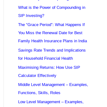
What is the Power of Compounding in
SIP Investing?
The “Grace Period”: What Happens If
You Miss the Renewal Date for Best
Family Health Insurance Plans in India
Savings Rate Trends and Implications
for Household Financial Health
Maximising Returns: How Use SIP
Calculator Effectively
Middle Level Management – Examples,
Functions, Skills, Roles
Low Level Management – Examples,