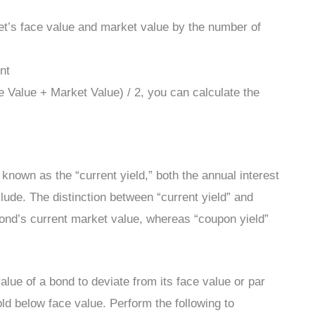
set’s face value and market value by the number of
nt
 Value + Market Value) / 2, you can calculate the
 known as the “current yield,” both the annual interest
lude. The distinction between “current yield” and
bond’s current market value, whereas “coupon yield”
 value of a bond to deviate from its face value or par
ld below face value. Perform the following to