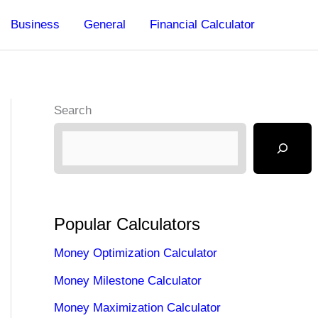
Business
General
Financial Calculator
Search
Popular Calculators
Money Optimization Calculator
Money Milestone Calculator
Money Maximization Calculator