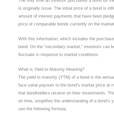
The only time an investor purchases a bond for the
is originally issue. The initial price of a bond is i
amount of interest payments that have been pledge,
price of comparable bonds currently on the market
With this information, which includes the purchase p
bond. On the “secondary market,” investors can b
fluctuate in response to market conditions.
What is Yield to Maturity Meaning?
The yield to maturity (YTM) of a bond is the annu
face value payouts to the bond’s market price at matu
that bondholders receive on their investments. Thi
on time, simplifies the understanding of a bond’s 
use the following formula.