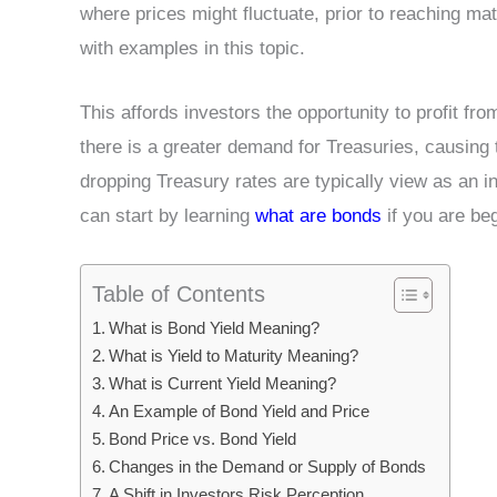
where prices might fluctuate, prior to reaching ma
with examples in this topic.
This affords investors the opportunity to profit fr
there is a greater demand for Treasuries, causing t
dropping Treasury rates are typically view as an in
can start by learning
what are bonds
if you are beg
Table of Contents
What is Bond Yield Meaning?
What is Yield to Maturity Meaning?
What is Current Yield Meaning?
An Example of Bond Yield and Price
Bond Price vs. Bond Yield
Changes in the Demand or Supply of Bonds
A Shift in Investors Risk Perception