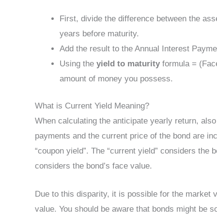
First, divide the difference between the as
years before maturity.
Add the result to the Annual Interest Payme
Using the
yield to maturity
formula = (Face
amount of money you possess.
What is Current Yield Meaning?
When calculating the anticipate yearly return, also
payments and the current price of the bond are inc
“coupon yield”. The “current yield” considers the 
considers the bond’s face value.
Due to this disparity, it is possible for the market
value. You should be aware that bonds might be so