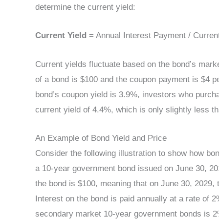
determine the current yield:
Current Yield
= Annual Interest Payment / Curren
Current yields fluctuate based on the bond’s market
of a bond is $100 and the coupon payment is $4 pe
bond’s coupon yield is 3.9%, investors who purchase
current yield of 4.4%, which is only slightly less t
An Example of Bond Yield and Price
Consider the following illustration to show how bo
a 10-year government bond issued on June 30, 201
the bond is $100, meaning that on June 30, 2029,
Interest on the bond is paid annually at a rate of 2%
secondary market 10-year government bonds is 2%,