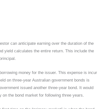
tor can anticipate earning over the duration of the
yield calculates the entire return. This include the
rincipal.
 borrowing money for the issuer. This expense is incur
ield on three-year Australian government bonds is
n government issued another three-year bond. It would
 on the bond market for following three years.