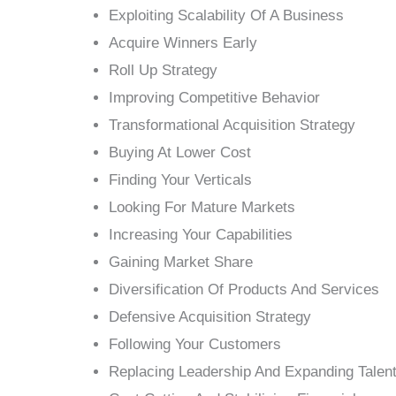
Exploiting Scalability Of A Business
Acquire Winners Early
Roll Up Strategy
Improving Competitive Behavior
Transformational Acquisition Strategy
Buying At Lower Cost
Finding Your Verticals
Looking For Mature Markets
Increasing Your Capabilities
Gaining Market Share
Diversification Of Products And Services
Defensive Acquisition Strategy
Following Your Customers
Replacing Leadership And Expanding Talen