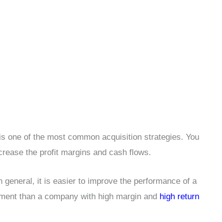
is one of the most common acquisition strategies. You
crease the profit margins and cash flows.
n general, it is easier to improve the performance of a
tment than a company with high margin and
high return