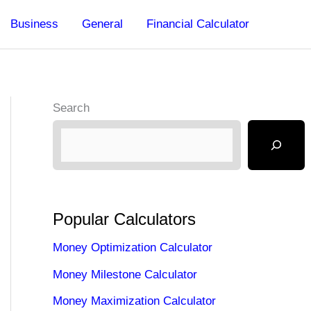
Business
General
Financial Calculator
Search
Popular Calculators
Money Optimization Calculator
Money Milestone Calculator
Money Maximization Calculator