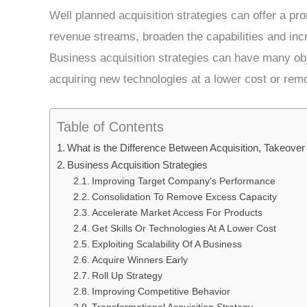
Well planned acquisition strategies can offer a p
revenue streams, broaden the capabilities and incr
Business acquisition strategies can have many ob
acquiring new technologies at a lower cost or rem
Table of Contents
What is the Difference Between Acquisition, Takeove
Business Acquisition Strategies
Improving Target Company’s Performance
Consolidation To Remove Excess Capacity
Accelerate Market Access For Products
Get Skills Or Technologies At A Lower Cost
Exploiting Scalability Of A Business
Acquire Winners Early
Roll Up Strategy
Improving Competitive Behavior