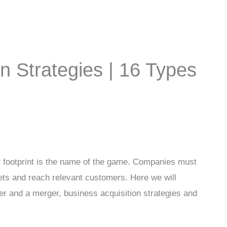
n Strategies | 16 Types
 footprint is the name of the game. Companies must
ets and reach relevant customers. Here we will
er and a merger, business acquisition strategies and