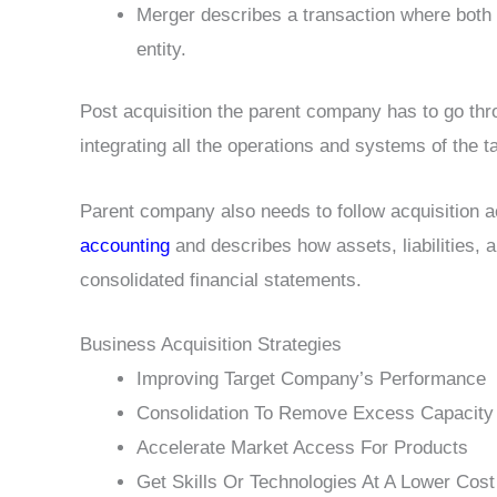
Merger describes a transaction where both 
entity.
Post acquisition the parent company has to go thro
integrating all the operations and systems of the
Parent company also needs to follow acquisition a
accounting
and describes how assets, liabilities, 
consolidated financial statements.
Business Acquisition Strategies
Improving Target Company’s Performance
Consolidation To Remove Excess Capacity
Accelerate Market Access For Products
Get Skills Or Technologies At A Lower Cost