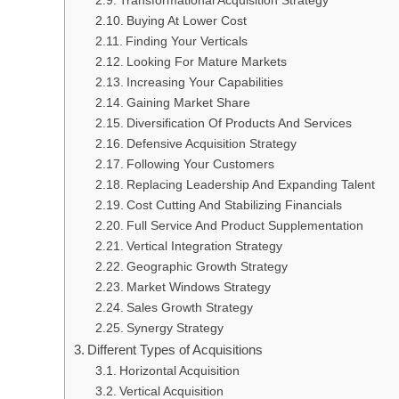
Transformational Acquisition Strategy
Buying At Lower Cost
Finding Your Verticals
Looking For Mature Markets
Increasing Your Capabilities
Gaining Market Share
Diversification Of Products And Services
Defensive Acquisition Strategy
Following Your Customers
Replacing Leadership And Expanding Talent
Cost Cutting And Stabilizing Financials
Full Service And Product Supplementation
Vertical Integration Strategy
Geographic Growth Strategy
Market Windows Strategy
Sales Growth Strategy
Synergy Strategy
Different Types of Acquisitions
Horizontal Acquisition
Vertical Acquisition