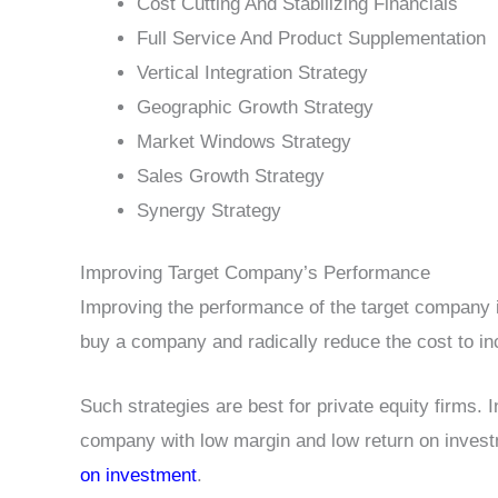
Cost Cutting And Stabilizing Financials
Full Service And Product Supplementation
Vertical Integration Strategy
Geographic Growth Strategy
Market Windows Strategy
Sales Growth Strategy
Synergy Strategy
Improving Target Company’s Performance
Improving the performance of the target company 
buy a company and radically reduce the cost to in
Such strategies are best for private equity firms. I
company with low margin and low return on inves
on investment
.