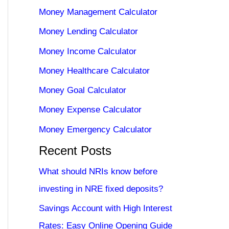
Money Management Calculator
Money Lending Calculator
Money Income Calculator
Money Healthcare Calculator
Money Goal Calculator
Money Expense Calculator
Money Emergency Calculator
Recent Posts
What should NRIs know before
investing in NRE fixed deposits?
Savings Account with High Interest
Rates: Easy Online Opening Guide