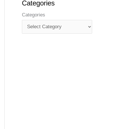
Categories
Categories