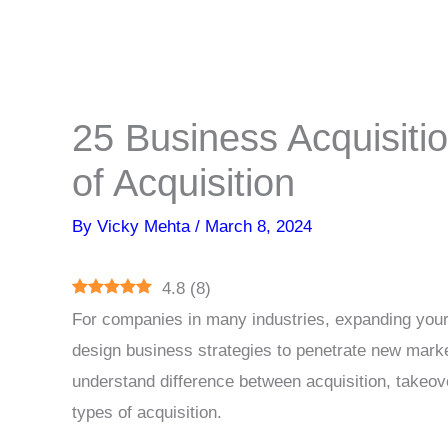
25 Business Acquisitio
of Acquisition
By
Vicky Mehta
/
March 8, 2024
4.8
(
8
)
For companies in many industries, expanding your
design business strategies to penetrate new mark
understand difference between acquisition, takeov
types of acquisition.