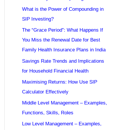
What is the Power of Compounding in
SIP Investing?
The “Grace Period”: What Happens If
You Miss the Renewal Date for Best
Family Health Insurance Plans in India
Savings Rate Trends and Implications
for Household Financial Health
Maximising Returns: How Use SIP
Calculator Effectively
Middle Level Management – Examples,
Functions, Skills, Roles
Low Level Management – Examples,