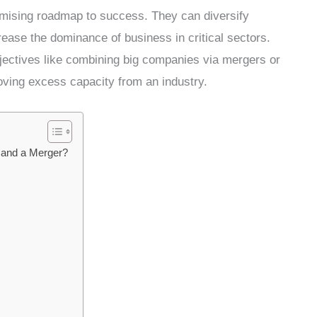
romising roadmap to success. They can diversify
ease the dominance of business in critical sectors.
jectives like combining big companies via mergers or
oving excess capacity from an industry.
r and a Merger?