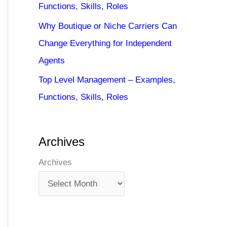
Functions, Skills, Roles
Why Boutique or Niche Carriers Can
Change Everything for Independent
Agents
Top Level Management – Examples,
Functions, Skills, Roles
Archives
Archives