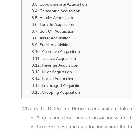
Conglomerate Acquisition
Concentric Acquisition
Hostile Acquisition
Tuck-In Acquisition
Bolt-On Acquisition
Asset Acquisition
Stock Acquisition
Accretive Acquisition
Dilutive Acquisition
Reverse Acquisition
Killer Acquisition
Partial Acquisition
Leveraged Acquisition
Creeping Acquisition
What is the Difference Between Acquisition, Take
Acquisition describes a transaction where b
Takeover describes a situation where the ta