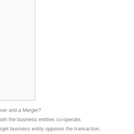
over and a Merger?
oth the business entities co-operate.
rget business entity opposes the transaction.