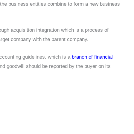
the business entities combine to form a new business
ugh acquisition integration which is a process of
 target company with the parent company.
ccounting guidelines, which is a
branch of financial
and goodwill should be reported by the buyer on its