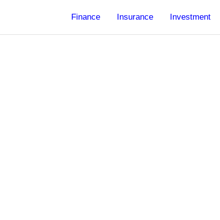
Finance
Insurance
Investment