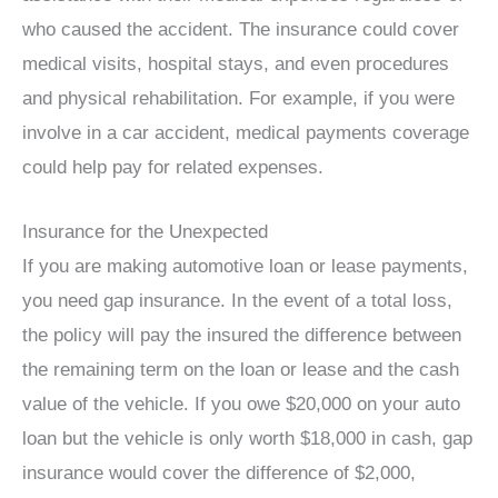
who caused the accident. The insurance could cover
medical visits, hospital stays, and even procedures
and physical rehabilitation. For example, if you were
involve in a car accident, medical payments coverage
could help pay for related expenses.
Insurance for the Unexpected
If you are making automotive loan or lease payments,
you need gap insurance. In the event of a total loss,
the policy will pay the insured the difference between
the remaining term on the loan or lease and the cash
value of the vehicle. If you owe $20,000 on your auto
loan but the vehicle is only worth $18,000 in cash, gap
insurance would cover the difference of $2,000,