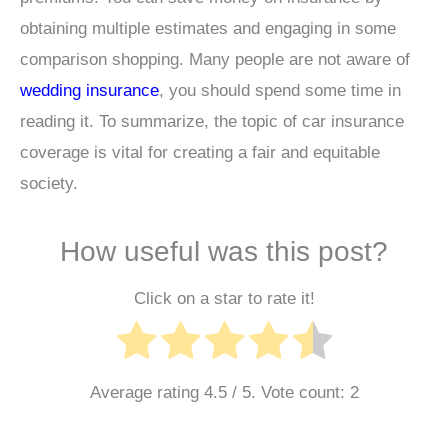
obtaining multiple estimates and engaging in some
comparison shopping. Many people are not aware of
wedding insurance
, you should spend some time in
reading it. To summarize, the topic of car insurance
coverage is vital for creating a fair and equitable
society.
How useful was this post?
Click on a star to rate it!
Average rating
4.5
/ 5. Vote count:
2