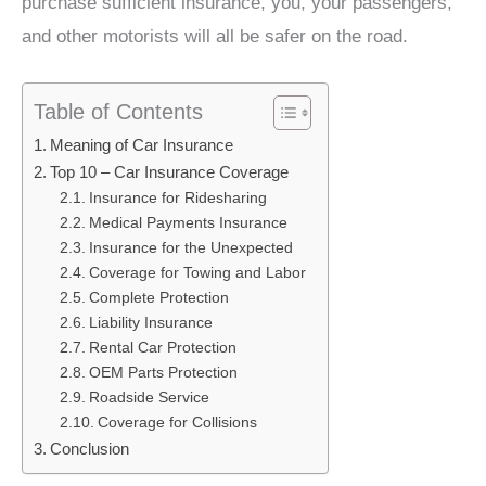
purchase sufficient insurance, you, your passengers,
and other motorists will all be safer on the road.
Table of Contents
Meaning of Car Insurance
Top 10 – Car Insurance Coverage
Insurance for Ridesharing
Medical Payments Insurance
Insurance for the Unexpected
Coverage for Towing and Labor
Complete Protection
Liability Insurance
Rental Car Protection
OEM Parts Protection
Roadside Service
Coverage for Collisions
Conclusion