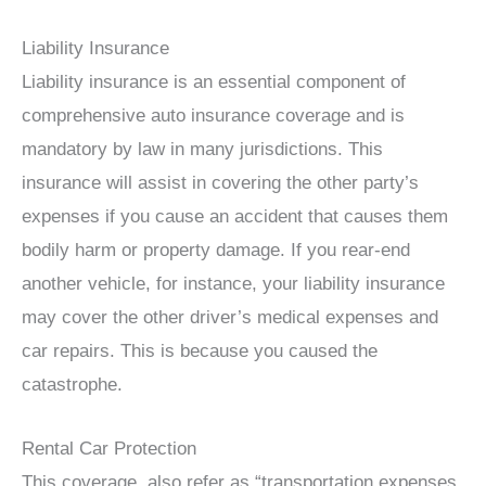
Liability Insurance
Liability insurance is an essential component of
comprehensive auto insurance coverage and is
mandatory by law in many jurisdictions. This
insurance will assist in covering the other party’s
expenses if you cause an accident that causes them
bodily harm or property damage. If you rear-end
another vehicle, for instance, your liability insurance
may cover the other driver’s medical expenses and
car repairs. This is because you caused the
catastrophe.
Rental Car Protection
This coverage, also refer as “transportation expenses