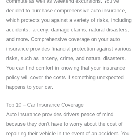
commute as well as weekend excursions. You’ve
decided to purchase comprehensive auto insurance,
which protects you against a variety of risks, including
accidents, larceny, damage claims, natural disasters,
and more. Comprehensive coverage on your auto
insurance provides financial protection against various
risks, such as larceny, crime, and natural disasters.
You can find comfort in knowing that your insurance
policy will cover the costs if something unexpected
happens to your car.
Top 10 – Car Insurance Coverage
Auto insurance provides drivers peace of mind
because they don’t have to worry about the cost of
repairing their vehicle in the event of an accident. You