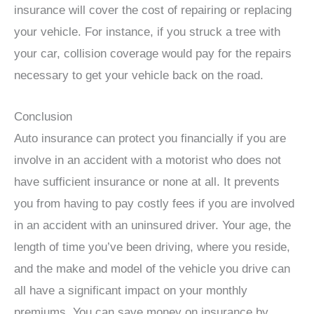
insurance will cover the cost of repairing or replacing
your vehicle. For instance, if you struck a tree with
your car, collision coverage would pay for the repairs
necessary to get your vehicle back on the road.
Conclusion
Auto insurance can protect you financially if you are
involve in an accident with a motorist who does not
have sufficient insurance or none at all. It prevents
you from having to pay costly fees if you are involved
in an accident with an uninsured driver. Your age, the
length of time you’ve been driving, where you reside,
and the make and model of the vehicle you drive can
all have a significant impact on your monthly
premiums. You can save money on insurance by