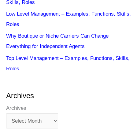
Skills, Roles
Low Level Management – Examples, Functions, Skills,
Roles
Why Boutique or Niche Carriers Can Change
Everything for Independent Agents
Top Level Management – Examples, Functions, Skills,
Roles
Archives
Archives