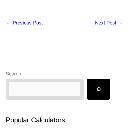
←
Previous Post
Next Post
→
Search
Popular Calculators