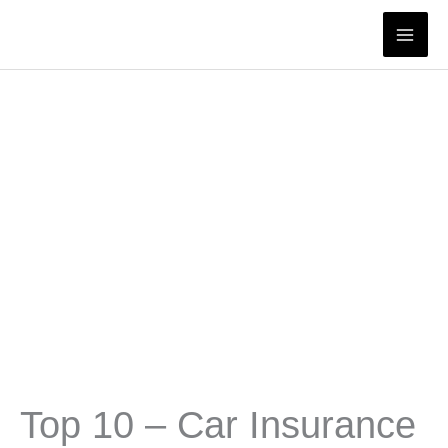
Skip
to
content
Top 10 – Car Insurance