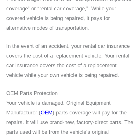
coverage” or “rental car coverage,”. While your
covered vehicle is being repaired, it pays for
alternative modes of transportation.
In the event of an accident, your rental car insurance
covers the cost of a replacement vehicle. Your rental
car insurance covers the cost of a replacement
vehicle while your own vehicle is being repaired.
OEM Parts Protection
Your vehicle is damaged. Original Equipment
Manufacturer (
OEM
) parts coverage will pay for the
repairs. It will use brand-new, factory-direct parts. The
parts used will be from the vehicle’s original