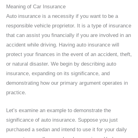
Meaning of Car Insurance
Auto insurance is a necessity if you want to be a
responsible vehicle proprietor. It is a type of insurance
that can assist you financially if you are involved in an
accident while driving. Having auto insurance will
protect your finances in the event of an accident, theft,
or natural disaster. We begin by describing auto
insurance, expanding on its significance, and
demonstrating how our primary argument operates in
practice.
Let’s examine an example to demonstrate the
significance of auto insurance. Suppose you just
purchased a sedan and intend to use it for your daily