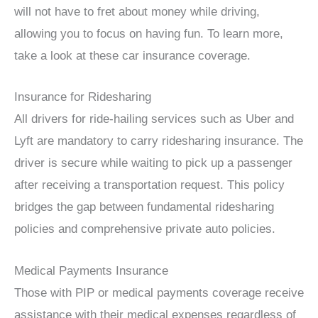
will not have to fret about money while driving,
allowing you to focus on having fun. To learn more,
take a look at these car insurance coverage.
Insurance for Ridesharing
All drivers for ride-hailing services such as Uber and
Lyft are mandatory to carry ridesharing insurance. The
driver is secure while waiting to pick up a passenger
after receiving a transportation request. This policy
bridges the gap between fundamental ridesharing
policies and comprehensive private auto policies.
Medical Payments Insurance
Those with PIP or medical payments coverage receive
assistance with their medical expenses regardless of