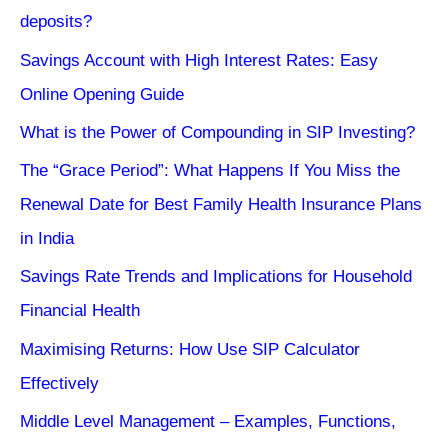
deposits?
Savings Account with High Interest Rates: Easy
Online Opening Guide
What is the Power of Compounding in SIP Investing?
The “Grace Period”: What Happens If You Miss the
Renewal Date for Best Family Health Insurance Plans
in India
Savings Rate Trends and Implications for Household
Financial Health
Maximising Returns: How Use SIP Calculator
Effectively
Middle Level Management – Examples, Functions,