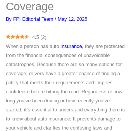
Coverage
By
FPI Editorial Team
/
May 12, 2025
4.5
(
2
)
When a person has auto
insurance
, they are protected
from the financial consequences of unavoidable
catastrophes. Because there are so many options for
coverage, drivers have a greater chance of finding a
policy that meets their requirements and inspires
confidence before hitting the road. Regardless of how
long you’ve been driving or how recently you’ve
started, it’s essential to understand everything there is
to know about auto insurance. It prevents damage to
your vehicle and clarifies the confusing laws and