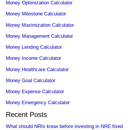
Money Optimization Calculator
Money Milestone Calculator
Money Maximization Calculator
Money Management Calculator
Money Lending Calculator
Money Income Calculator
Money Healthcare Calculator
Money Goal Calculator
Money Expense Calculator
Money Emergency Calculator
Recent Posts
What should NRIs know before investing in NRE fixed