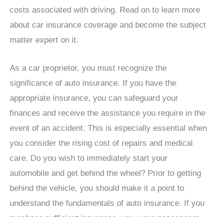
costs associated with driving. Read on to learn more
about car insurance coverage and become the subject
matter expert on it.
As a car proprietor, you must recognize the
significance of auto insurance. If you have the
appropriate insurance, you can safeguard your
finances and receive the assistance you require in the
event of an accident. This is especially essential when
you consider the rising cost of repairs and medical
care. Do you wish to immediately start your
automobile and get behind the wheel? Prior to getting
behind the vehicle, you should make it a point to
understand the fundamentals of auto insurance. If you