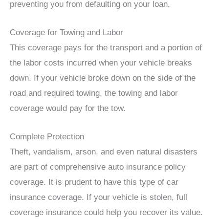
preventing you from defaulting on your loan.
Coverage for Towing and Labor
This coverage pays for the transport and a portion of
the labor costs incurred when your vehicle breaks
down. If your vehicle broke down on the side of the
road and required towing, the towing and labor
coverage would pay for the tow.
Complete Protection
Theft, vandalism, arson, and even natural disasters
are part of comprehensive auto insurance policy
coverage. It is prudent to have this type of car
insurance coverage. If your vehicle is stolen, full
coverage insurance could help you recover its value.