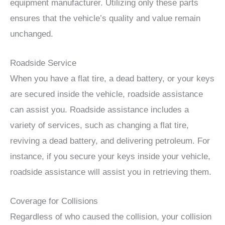
equipment manufacturer. Utilizing only these parts
ensures that the vehicle’s quality and value remain
unchanged.
Roadside Service
When you have a flat tire, a dead battery, or your keys
are secured inside the vehicle, roadside assistance
can assist you. Roadside assistance includes a
variety of services, such as changing a flat tire,
reviving a dead battery, and delivering petroleum. For
instance, if you secure your keys inside your vehicle,
roadside assistance will assist you in retrieving them.
Coverage for Collisions
Regardless of who caused the collision, your collision