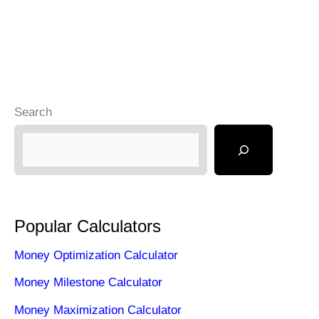
Search
Popular Calculators
Money Optimization Calculator
Money Milestone Calculator
Money Maximization Calculator