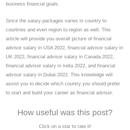
business financial goals.
Since the salary packages varies in country to
countries and even region to region as well. This
article will provide you overall picture of financial
advisor salary in USA 2022, financial advisor salary in
UK 2022, financial advisor salary in Canada 2022,
financial advisor salary in India 2022, and financial
advisor salary in Dubai 2022. This knowledge will
assist you to decide which country you should prefer
to start and build your career as financial advisor.
How useful was this post?
Click on a star to rate it!