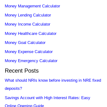
Money Management Calculator
Money Lending Calculator
Money Income Calculator
Money Healthcare Calculator
Money Goal Calculator
Money Expense Calculator
Money Emergency Calculator
Recent Posts
What should NRIs know before investing in NRE fixed
deposits?
Savings Account with High Interest Rates: Easy
Online Opening Guide