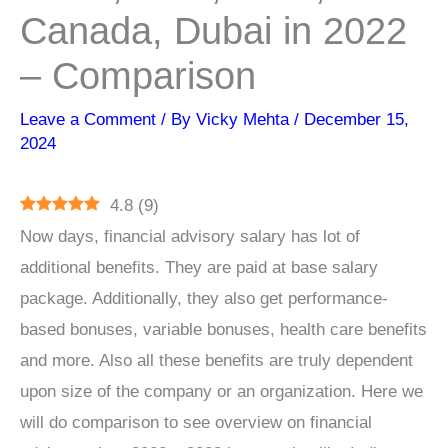
Canada, Dubai in 2022
– Comparison
Leave a Comment
/ By
Vicky Mehta
/
December 15,
2024
4.8
(
9
)
Now days, financial advisory salary has lot of
additional benefits. They are paid at base salary
package. Additionally, they also get performance-
based bonuses, variable bonuses, health care benefits
and more. Also all these benefits are truly dependent
upon size of the company or an organization. Here we
will do comparison to see overview on financial