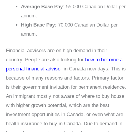
Average Base Pay:
55,000 Canadian Dollar per
annum.
High Base Pay:
70,000 Canadian Dollar per
annum.
Financial advisors are on high demand in their
country. People are also looking for
how to become a
personal financial advisor
in Canada now days. This is
because of many reasons and factors. Primary factor
is their government invitation for permanent residence.
An immigrant mostly not aware of where to buy house
with higher growth potential, which are the best
investment opportunities in Canada, or even what are
health insurance to buy in Canada. Due to demand in