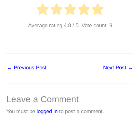
Average rating
4.8
/ 5. Vote count:
9
←
Previous Post
Next Post
→
Leave a Comment
You must be
logged in
to post a comment.