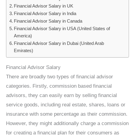
Financial Advisor Salary in UK
Financial Advisor Salary in India
Financial Advisor Salary in Canada
Financial Advisor Salary in USA (United States of
America)
Financial Advisor Salary in Dubai (United Arab
Emirates)
Financial Advisor Salary
There are broadly two types of financial advisor
categories. Firstly, commission based financial
advisors, they can easily earn by selling financial
service goods, including real estate, shares, loans or
insurance with some percentage as their commission.
However, they might additionally charge a commission
for creating a financial plan for their consumers as