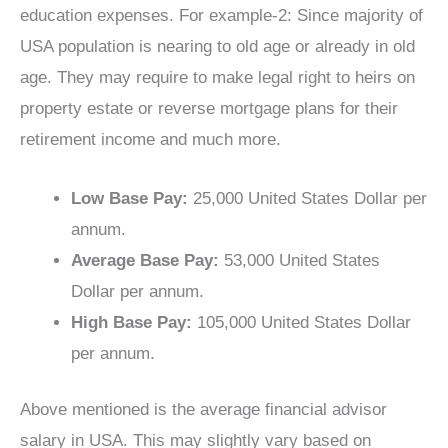
education expenses. For example-2: Since majority of
USA population is nearing to old age or already in old
age. They may require to make legal right to heirs on
property estate or reverse mortgage plans for their
retirement income and much more.
Low Base Pay:
25,000 United States Dollar per
annum.
Average Base Pay:
53,000 United States
Dollar per annum.
High Base Pay:
105,000 United States Dollar
per annum.
Above mentioned is the average financial advisor
salary in USA. This may slightly vary based on