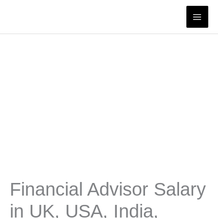
Skip
to
content
Financial Advisor Salary
in UK, USA, India,