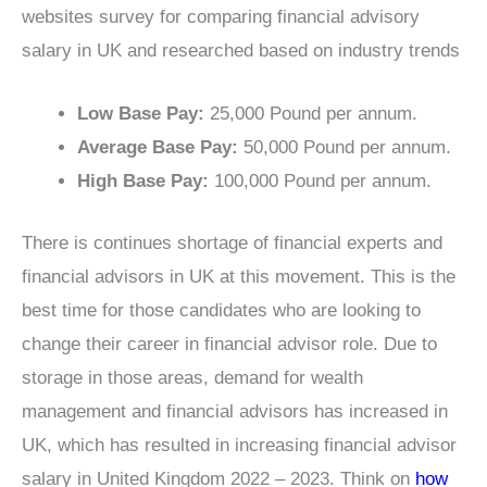
websites survey for comparing financial advisory
salary in UK and researched based on industry trends
Low Base Pay:
25,000 Pound per annum.
Average Base Pay:
50,000 Pound per annum.
High Base Pay:
100,000 Pound per annum.
There is continues shortage of financial experts and
financial advisors in UK at this movement. This is the
best time for those candidates who are looking to
change their career in financial advisor role. Due to
storage in those areas, demand for wealth
management and financial advisors has increased in
UK, which has resulted in increasing financial advisor
salary in United Kingdom 2022 – 2023. Think on
how