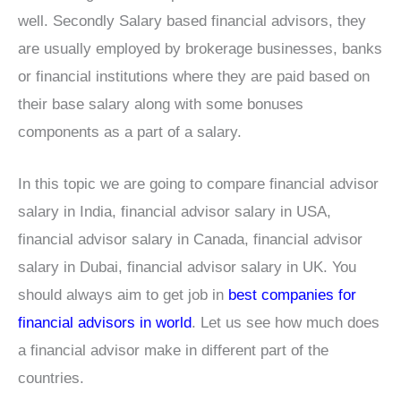
well. Secondly Salary based financial advisors, they
are usually employed by brokerage businesses, banks
or financial institutions where they are paid based on
their base salary along with some bonuses
components as a part of a salary.
In this topic we are going to compare financial advisor
salary in India, financial advisor salary in USA,
financial advisor salary in Canada, financial advisor
salary in Dubai, financial advisor salary in UK. You
should always aim to get job in
best companies for
financial advisors in world
. Let us see how much does
a financial advisor make in different part of the
countries.