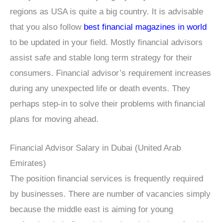
regions as USA is quite a big country. It is advisable
that you also follow
best financial magazines in world
to be updated in your field. Mostly financial advisors
assist safe and stable long term strategy for their
consumers. Financial advisor’s requirement increases
during any unexpected life or death events. They
perhaps step-in to solve their problems with financial
plans for moving ahead.
Financial Advisor Salary in Dubai (United Arab
Emirates)
The position financial services is frequently required
by businesses. There are number of vacancies simply
because the middle east is aiming for young