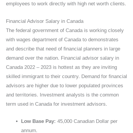
employees to work directly with high net worth clients.
Financial Advisor Salary in Canada
The federal government of Canada is working closely
with wages department of Canada to demonstrates
and describe that need of financial planners in large
demand over the nation. Financial advisor salary in
Canada 2022 – 2023 is hottest as they are inviting
skilled immigrant to their country. Demand for financial
advisors are higher due to lower populated provinces
and territories. Investment analysts is the common
term used in Canada for investment advisors.
Low Base Pay:
45,000 Canadian Dollar per
annum.