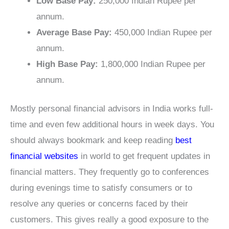
Low Base Pay:
250,000 Indian Rupee per
annum.
Average Base Pay:
450,000 Indian Rupee per
annum.
High Base Pay:
1,800,000 Indian Rupee per
annum.
Mostly personal financial advisors in India works full-
time and even few additional hours in week days. You
should always bookmark and keep reading
best
financial websites
in world to get frequent updates in
financial matters. They frequently go to conferences
during evenings time to satisfy consumers or to
resolve any queries or concerns faced by their
customers. This gives really a good exposure to the