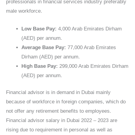
professionals in financial services industry preferably
male workforce.
Low Base Pay:
4,000 Arab Emirates Dirham
(AED) per annum.
Average Base Pay:
77,000 Arab Emirates
Dirham (AED) per annum.
High Base Pay:
299,000 Arab Emirates Dirham
(AED) per annum.
Financial advisor is in demand in Dubai mainly
because of workforce in foreign companies, which do
not offer any retirement benefits to employees.
Financial advisor salary in Dubai 2022 – 2023 are
rising due to requirement in personal as well as