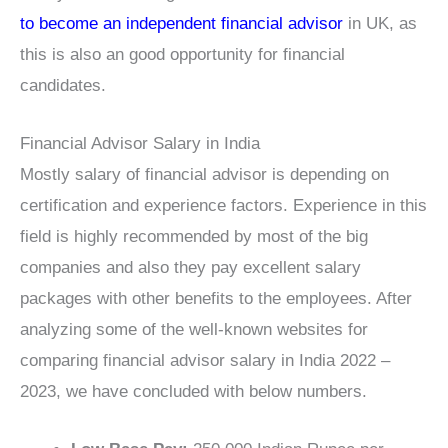
to become an independent financial advisor
in UK, as
this is also an good opportunity for financial
candidates.
Financial Advisor Salary in India
Mostly salary of financial advisor is depending on
certification and experience factors. Experience in this
field is highly recommended by most of the big
companies and also they pay excellent salary
packages with other benefits to the employees. After
analyzing some of the well-known websites for
comparing financial advisor salary in India 2022 –
2023, we have concluded with below numbers.