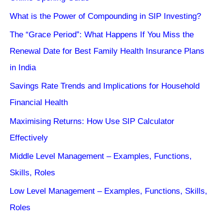
What is the Power of Compounding in SIP Investing?
The “Grace Period”: What Happens If You Miss the
Renewal Date for Best Family Health Insurance Plans
in India
Savings Rate Trends and Implications for Household
Financial Health
Maximising Returns: How Use SIP Calculator
Effectively
Middle Level Management – Examples, Functions,
Skills, Roles
Low Level Management – Examples, Functions, Skills,
Roles