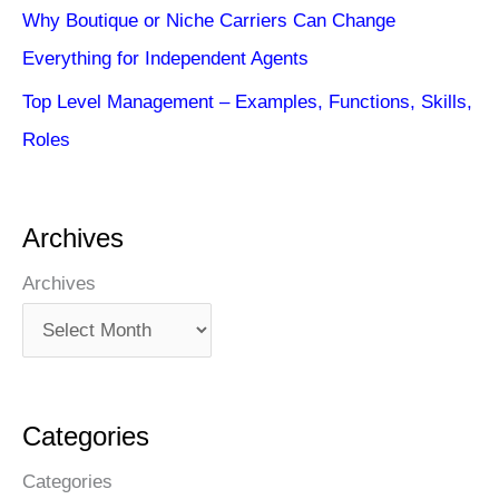
Why Boutique or Niche Carriers Can Change
Everything for Independent Agents
Top Level Management – Examples, Functions, Skills,
Roles
Archives
Archives
Categories
Categories