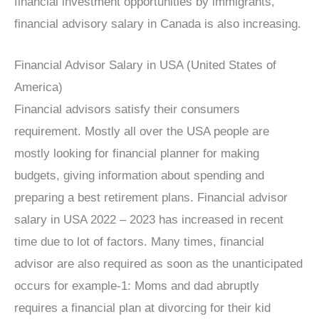
financial investment opportunities by immigrants,
financial advisory salary in Canada is also increasing.
Financial Advisor Salary in USA (United States of
America)
Financial advisors satisfy their consumers
requirement. Mostly all over the USA people are
mostly looking for financial planner for making
budgets, giving information about spending and
preparing a best retirement plans. Financial advisor
salary in USA 2022 – 2023 has increased in recent
time due to lot of factors. Many times, financial
advisor are also required as soon as the unanticipated
occurs for example-1: Moms and dad abruptly
requires a financial plan at divorcing for their kid