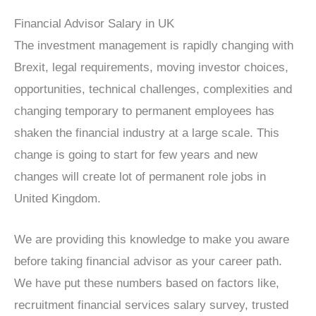
Financial Advisor Salary in UK
The investment management is rapidly changing with
Brexit, legal requirements, moving investor choices,
opportunities, technical challenges, complexities and
changing temporary to permanent employees has
shaken the financial industry at a large scale. This
change is going to start for few years and new
changes will create lot of permanent role jobs in
United Kingdom.
We are providing this knowledge to make you aware
before taking financial advisor as your career path.
We have put these numbers based on factors like,
recruitment financial services salary survey, trusted