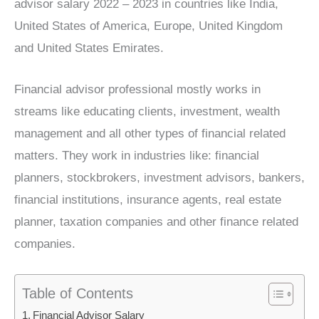
advisor salary 2022 – 2023 in countries like India,
United States of America, Europe, United Kingdom
and United States Emirates.
Financial advisor professional mostly works in
streams like educating clients, investment, wealth
management and all other types of financial related
matters. They work in industries like: financial
planners, stockbrokers, investment advisors, bankers,
financial institutions, insurance agents, real estate
planner, taxation companies and other finance related
companies.
Table of Contents
Financial Advisor Salary