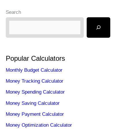
o
o
Search
o
n
k
Popular Calculators
Monthly Budget Calculator
Money Tracking Calculator
Money Spending Calculator
Money Saving Calculator
Money Payment Calculator
Money Optimization Calculator