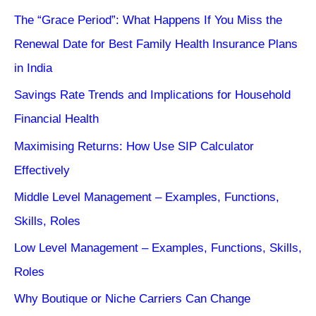
The “Grace Period”: What Happens If You Miss the
Renewal Date for Best Family Health Insurance Plans
in India
Savings Rate Trends and Implications for Household
Financial Health
Maximising Returns: How Use SIP Calculator
Effectively
Middle Level Management – Examples, Functions,
Skills, Roles
Low Level Management – Examples, Functions, Skills,
Roles
Why Boutique or Niche Carriers Can Change