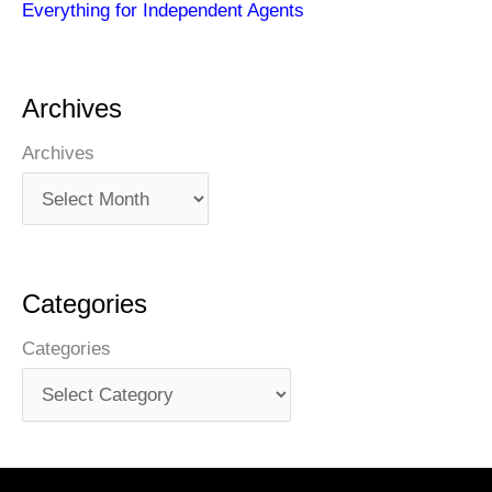
Everything for Independent Agents
Archives
Archives
Categories
Categories