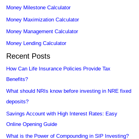
Money Milestone Calculator
Money Maximization Calculator
Money Management Calculator
Money Lending Calculator
Recent Posts
How Can Life Insurance Policies Provide Tax
Benefits?
What should NRIs know before investing in NRE fixed
deposits?
Savings Account with High Interest Rates: Easy
Online Opening Guide
What is the Power of Compounding in SIP Investing?