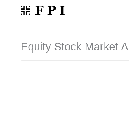
Skip
to
content
Equity Stock Market A