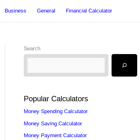
Business
General
Financial Calculator
Search
Popular Calculators
Money Spending Calculator
Money Saving Calculator
Money Payment Calculator