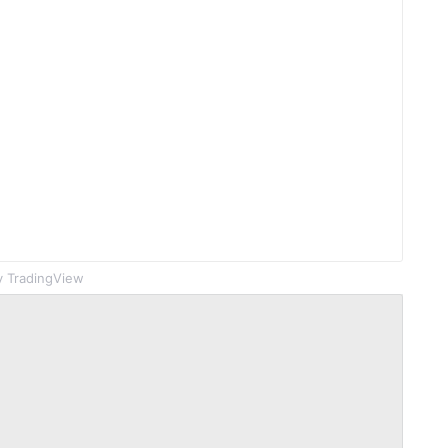
 TradingView