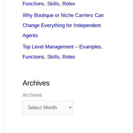
Functions, Skills, Roles
Why Boutique or Niche Carriers Can
Change Everything for Independent
Agents
Top Level Management – Examples,
Functions, Skills, Roles
Archives
Archives