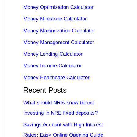
Money Optimization Calculator
Money Milestone Calculator
Money Maximization Calculator
Money Management Calculator
Money Lending Calculator
Money Income Calculator
Money Healthcare Calculator
Recent Posts
What should NRIs know before
investing in NRE fixed deposits?
Savings Account with High Interest
Rates: Easy Online Opening Guide