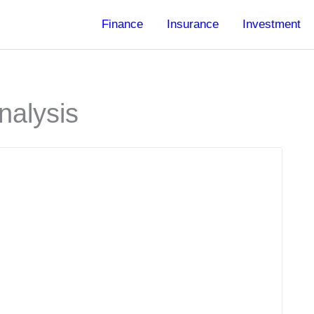
Finance
Insurance
Investment
nalysis