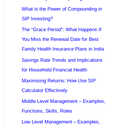
What is the Power of Compounding in
SIP Investing?
The “Grace Period”: What Happens If
You Miss the Renewal Date for Best
Family Health Insurance Plans in India
Savings Rate Trends and Implications
for Household Financial Health
Maximising Returns: How Use SIP
Calculator Effectively
Middle Level Management – Examples,
Functions, Skills, Roles
Low Level Management – Examples,