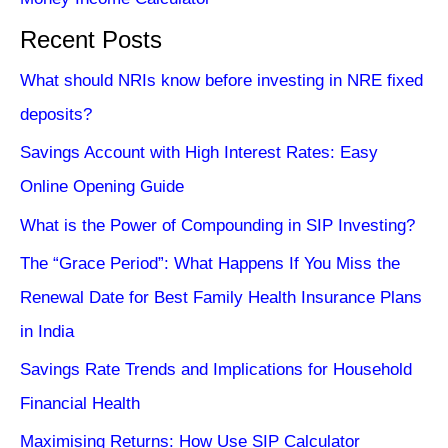
Recent Posts
What should NRIs know before investing in NRE fixed
deposits?
Savings Account with High Interest Rates: Easy
Online Opening Guide
What is the Power of Compounding in SIP Investing?
The “Grace Period”: What Happens If You Miss the
Renewal Date for Best Family Health Insurance Plans
in India
Savings Rate Trends and Implications for Household
Financial Health
Maximising Returns: How Use SIP Calculator