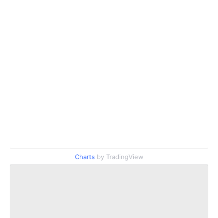
Charts
by TradingView