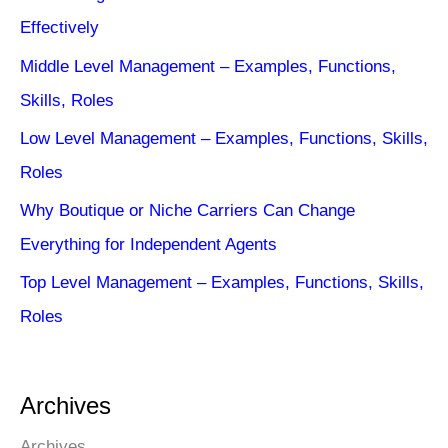
Effectively
Middle Level Management – Examples, Functions,
Skills, Roles
Low Level Management – Examples, Functions, Skills,
Roles
Why Boutique or Niche Carriers Can Change
Everything for Independent Agents
Top Level Management – Examples, Functions, Skills,
Roles
Archives
Archives