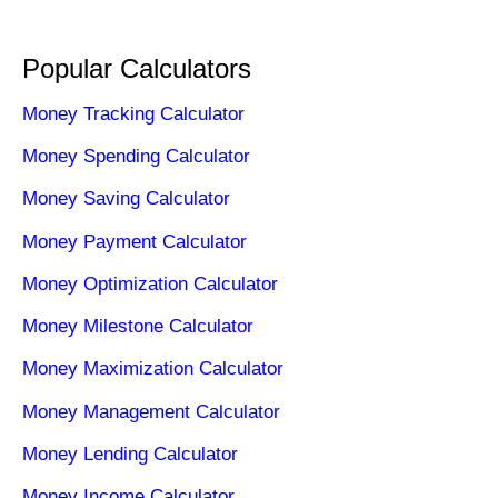
Popular Calculators
Money Tracking Calculator
Money Spending Calculator
Money Saving Calculator
Money Payment Calculator
Money Optimization Calculator
Money Milestone Calculator
Money Maximization Calculator
Money Management Calculator
Money Lending Calculator
Money Income Calculator