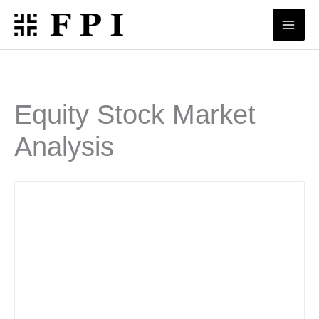
Skip
to
content
Equity Stock Market
Analysis