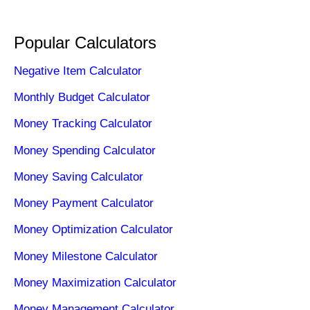
Popular Calculators
Negative Item Calculator
Monthly Budget Calculator
Money Tracking Calculator
Money Spending Calculator
Money Saving Calculator
Money Payment Calculator
Money Optimization Calculator
Money Milestone Calculator
Money Maximization Calculator
Money Management Calculator