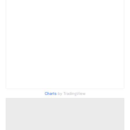
Charts
by TradingView