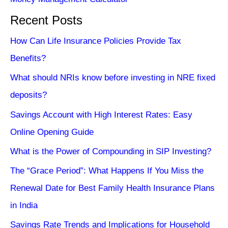
Recent Posts
How Can Life Insurance Policies Provide Tax
Benefits?
What should NRIs know before investing in NRE fixed
deposits?
Savings Account with High Interest Rates: Easy
Online Opening Guide
What is the Power of Compounding in SIP Investing?
The “Grace Period”: What Happens If You Miss the
Renewal Date for Best Family Health Insurance Plans
in India
Savings Rate Trends and Implications for Household