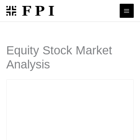
Skip
to
content
Equity Stock Market
Analysis