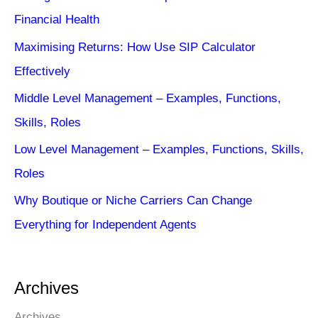
Financial Health
Maximising Returns: How Use SIP Calculator
Effectively
Middle Level Management – Examples, Functions,
Skills, Roles
Low Level Management – Examples, Functions, Skills,
Roles
Why Boutique or Niche Carriers Can Change
Everything for Independent Agents
Archives
Archives