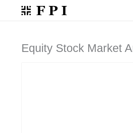
Skip
to
content
Equity Stock Market A