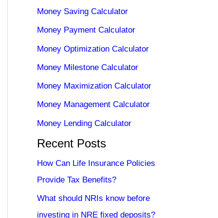
Money Saving Calculator
Money Payment Calculator
Money Optimization Calculator
Money Milestone Calculator
Money Maximization Calculator
Money Management Calculator
Money Lending Calculator
Recent Posts
How Can Life Insurance Policies
Provide Tax Benefits?
What should NRIs know before
investing in NRE fixed deposits?