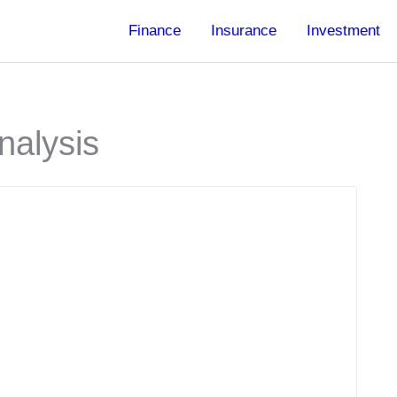
Finance
Insurance
Investment
nalysis