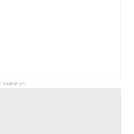
 TradingView