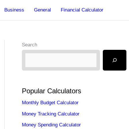
Business
General
Financial Calculator
Search
Popular Calculators
Monthly Budget Calculator
Money Tracking Calculator
Money Spending Calculator