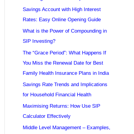
Savings Account with High Interest
Rates: Easy Online Opening Guide
What is the Power of Compounding in
SIP Investing?
The “Grace Period”: What Happens If
You Miss the Renewal Date for Best
Family Health Insurance Plans in India
Savings Rate Trends and Implications
for Household Financial Health
Maximising Returns: How Use SIP
Calculator Effectively
Middle Level Management – Examples,