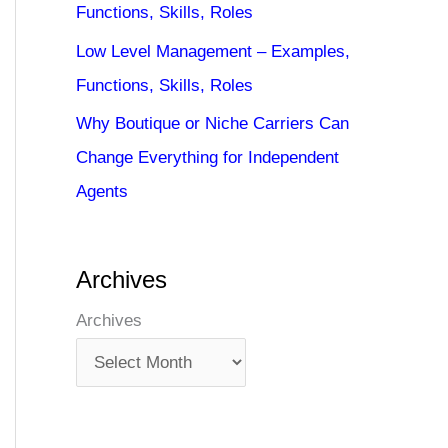
Functions, Skills, Roles
Low Level Management – Examples,
Functions, Skills, Roles
Why Boutique or Niche Carriers Can
Change Everything for Independent
Agents
Archives
Archives