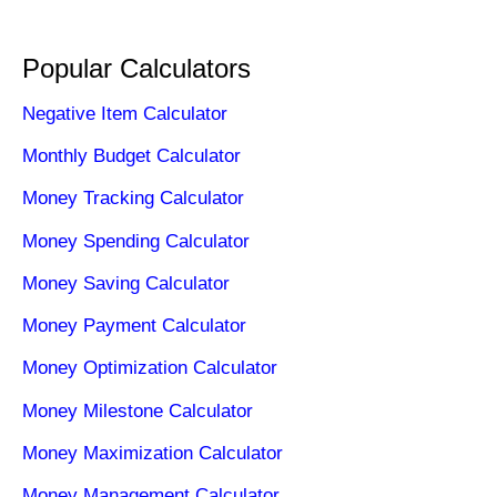
Popular Calculators
Negative Item Calculator
Monthly Budget Calculator
Money Tracking Calculator
Money Spending Calculator
Money Saving Calculator
Money Payment Calculator
Money Optimization Calculator
Money Milestone Calculator
Money Maximization Calculator
Money Management Calculator