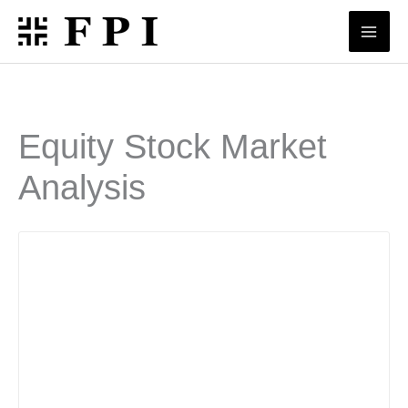
Skip
to
content
Equity Stock Market
Analysis