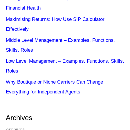
Financial Health
Maximising Returns: How Use SIP Calculator
Effectively
Middle Level Management – Examples, Functions,
Skills, Roles
Low Level Management – Examples, Functions, Skills,
Roles
Why Boutique or Niche Carriers Can Change
Everything for Independent Agents
Archives
Archives