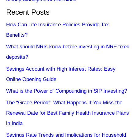
Recent Posts
How Can Life Insurance Policies Provide Tax
Benefits?
What should NRIs know before investing in NRE fixed
deposits?
Savings Account with High Interest Rates: Easy
Online Opening Guide
What is the Power of Compounding in SIP Investing?
The “Grace Period”: What Happens If You Miss the
Renewal Date for Best Family Health Insurance Plans
in India
Savings Rate Trends and Implications for Household