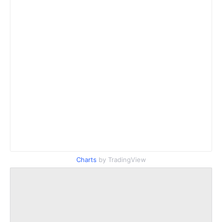
Charts
by TradingView