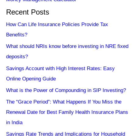
Recent Posts
How Can Life Insurance Policies Provide Tax
Benefits?
What should NRIs know before investing in NRE fixed
deposits?
Savings Account with High Interest Rates: Easy
Online Opening Guide
What is the Power of Compounding in SIP Investing?
The “Grace Period”: What Happens If You Miss the
Renewal Date for Best Family Health Insurance Plans
in India
Savings Rate Trends and Implications for Household