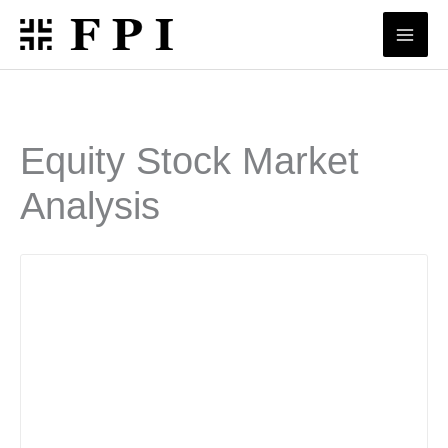
Skip
to
content
Equity Stock Market
Analysis