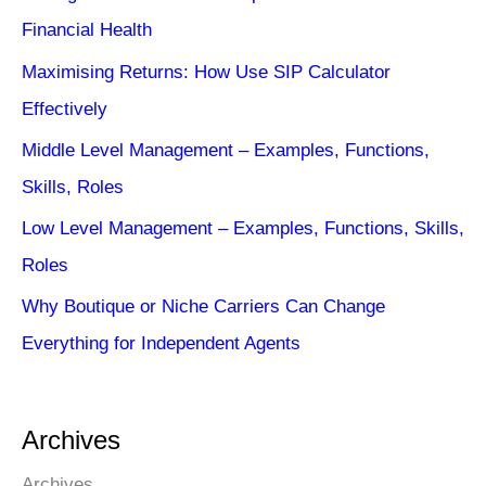
Financial Health
Maximising Returns: How Use SIP Calculator
Effectively
Middle Level Management – Examples, Functions,
Skills, Roles
Low Level Management – Examples, Functions, Skills,
Roles
Why Boutique or Niche Carriers Can Change
Everything for Independent Agents
Archives
Archives