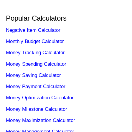
Popular Calculators
Negative Item Calculator
Monthly Budget Calculator
Money Tracking Calculator
Money Spending Calculator
Money Saving Calculator
Money Payment Calculator
Money Optimization Calculator
Money Milestone Calculator
Money Maximization Calculator
Money Management Calculator