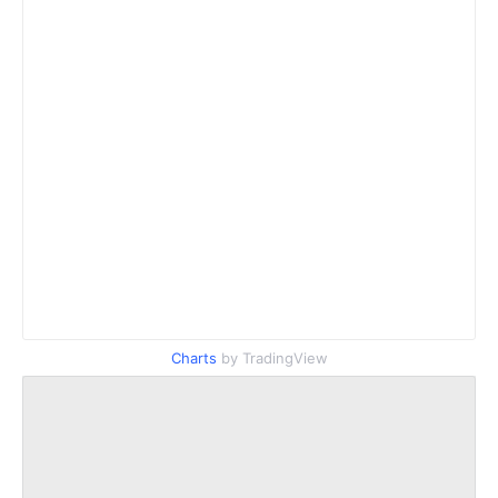
Charts
by TradingView