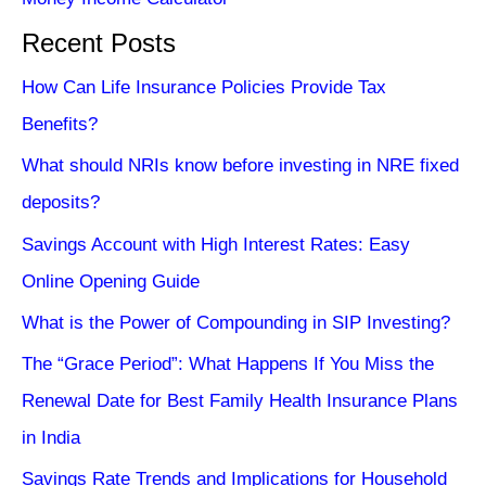
Recent Posts
How Can Life Insurance Policies Provide Tax
Benefits?
What should NRIs know before investing in NRE fixed
deposits?
Savings Account with High Interest Rates: Easy
Online Opening Guide
What is the Power of Compounding in SIP Investing?
The “Grace Period”: What Happens If You Miss the
Renewal Date for Best Family Health Insurance Plans
in India
Savings Rate Trends and Implications for Household