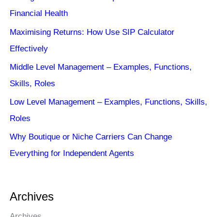
Financial Health
Maximising Returns: How Use SIP Calculator
Effectively
Middle Level Management – Examples, Functions,
Skills, Roles
Low Level Management – Examples, Functions, Skills,
Roles
Why Boutique or Niche Carriers Can Change
Everything for Independent Agents
Archives
Archives