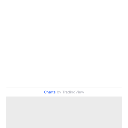
Charts
by TradingView