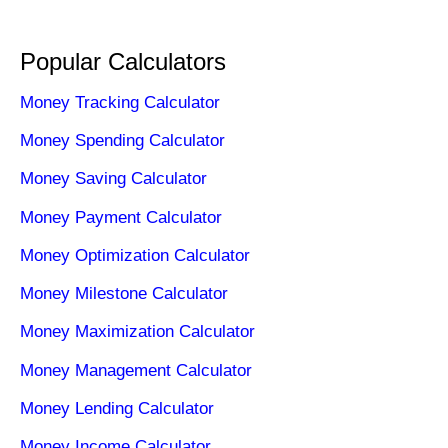
Popular Calculators
Money Tracking Calculator
Money Spending Calculator
Money Saving Calculator
Money Payment Calculator
Money Optimization Calculator
Money Milestone Calculator
Money Maximization Calculator
Money Management Calculator
Money Lending Calculator
Money Income Calculator