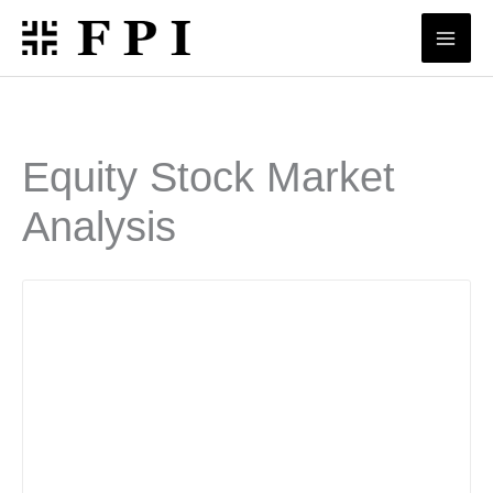
Skip
to
content
Equity Stock Market
Analysis