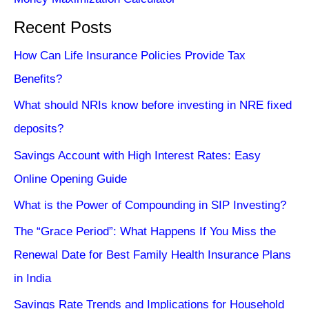
Recent Posts
How Can Life Insurance Policies Provide Tax
Benefits?
What should NRIs know before investing in NRE fixed
deposits?
Savings Account with High Interest Rates: Easy
Online Opening Guide
What is the Power of Compounding in SIP Investing?
The “Grace Period”: What Happens If You Miss the
Renewal Date for Best Family Health Insurance Plans
in India
Savings Rate Trends and Implications for Household