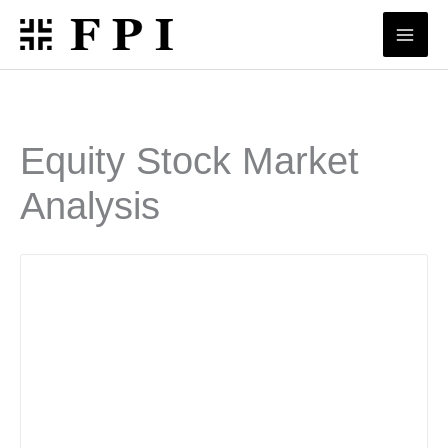
Skip
to
content
Equity Stock Market
Analysis