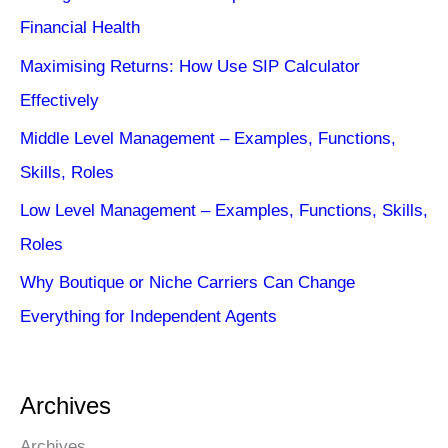
Financial Health
Maximising Returns: How Use SIP Calculator
Effectively
Middle Level Management – Examples, Functions,
Skills, Roles
Low Level Management – Examples, Functions, Skills,
Roles
Why Boutique or Niche Carriers Can Change
Everything for Independent Agents
Archives
Archives