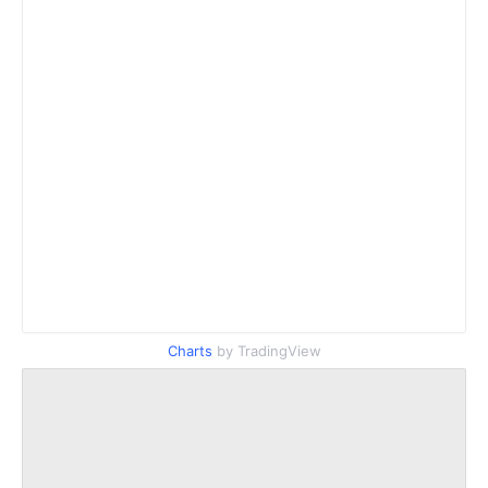
Charts
by TradingView