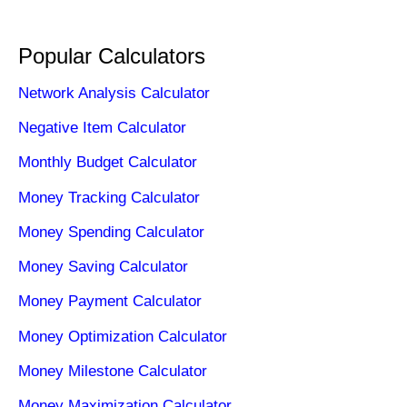
Popular Calculators
Network Analysis Calculator
Negative Item Calculator
Monthly Budget Calculator
Money Tracking Calculator
Money Spending Calculator
Money Saving Calculator
Money Payment Calculator
Money Optimization Calculator
Money Milestone Calculator
Money Maximization Calculator