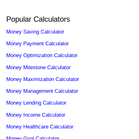
Popular Calculators
Money Saving Calculator
Money Payment Calculator
Money Optimization Calculator
Money Milestone Calculator
Money Maximization Calculator
Money Management Calculator
Money Lending Calculator
Money Income Calculator
Money Healthcare Calculator
Money Goal Calculator