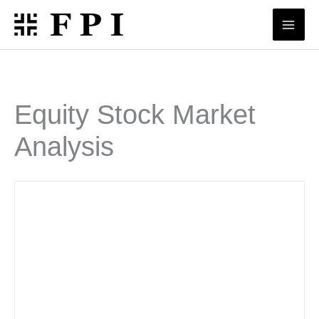
Skip
to
content
Equity Stock Market
Analysis