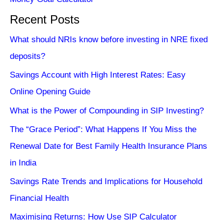
Recent Posts
What should NRIs know before investing in NRE fixed
deposits?
Savings Account with High Interest Rates: Easy
Online Opening Guide
What is the Power of Compounding in SIP Investing?
The “Grace Period”: What Happens If You Miss the
Renewal Date for Best Family Health Insurance Plans
in India
Savings Rate Trends and Implications for Household
Financial Health
Maximising Returns: How Use SIP Calculator