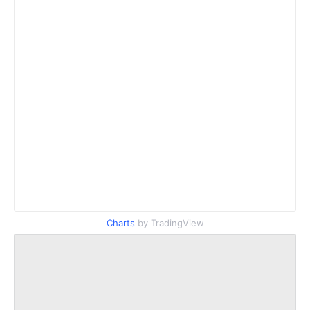
Charts
by TradingView