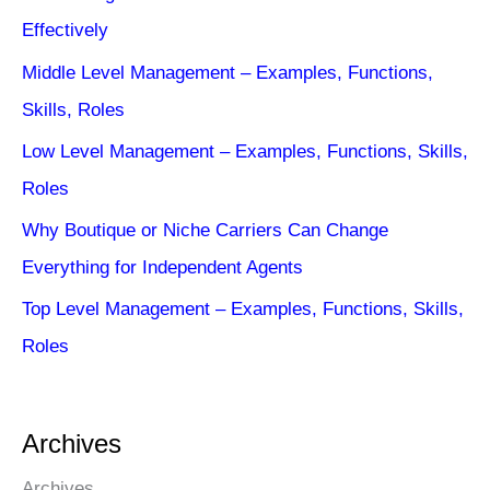
Effectively
Middle Level Management – Examples, Functions,
Skills, Roles
Low Level Management – Examples, Functions, Skills,
Roles
Why Boutique or Niche Carriers Can Change
Everything for Independent Agents
Top Level Management – Examples, Functions, Skills,
Roles
Archives
Archives