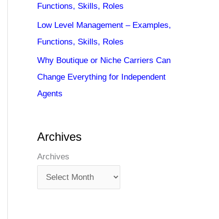
Functions, Skills, Roles
Low Level Management – Examples,
Functions, Skills, Roles
Why Boutique or Niche Carriers Can
Change Everything for Independent
Agents
Archives
Archives