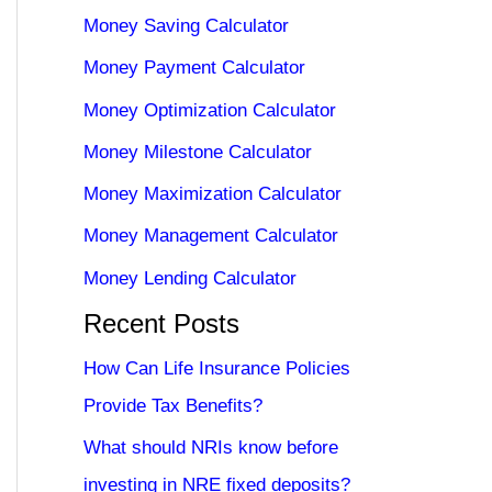
Money Saving Calculator
Money Payment Calculator
Money Optimization Calculator
Money Milestone Calculator
Money Maximization Calculator
Money Management Calculator
Money Lending Calculator
Recent Posts
How Can Life Insurance Policies
Provide Tax Benefits?
What should NRIs know before
investing in NRE fixed deposits?