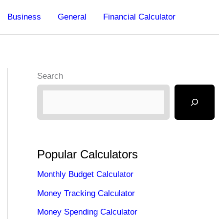
Business
General
Financial Calculator
Search
Popular Calculators
Monthly Budget Calculator
Money Tracking Calculator
Money Spending Calculator