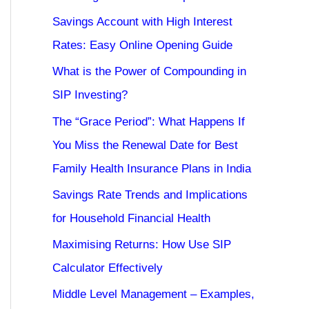
Savings Account with High Interest
Rates: Easy Online Opening Guide
What is the Power of Compounding in
SIP Investing?
The “Grace Period”: What Happens If
You Miss the Renewal Date for Best
Family Health Insurance Plans in India
Savings Rate Trends and Implications
for Household Financial Health
Maximising Returns: How Use SIP
Calculator Effectively
Middle Level Management – Examples,