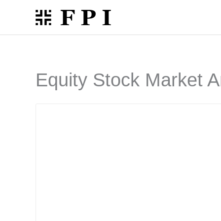
Skip
to
content
Equity Stock Market A