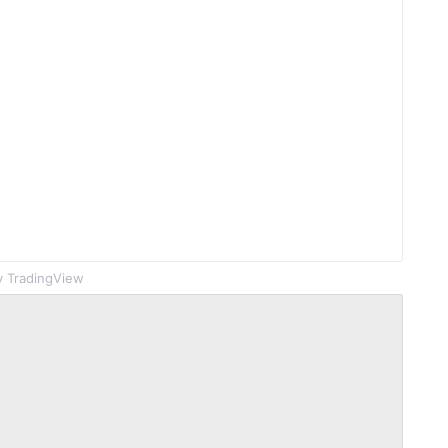
 TradingView