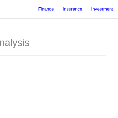
Finance
Insurance
Investment
nalysis