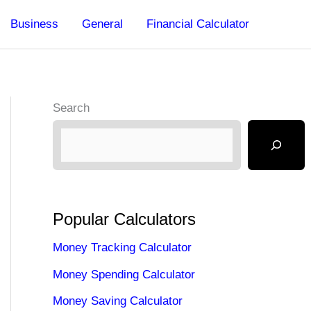
Business
General
Financial Calculator
Search
Popular Calculators
Money Tracking Calculator
Money Spending Calculator
Money Saving Calculator