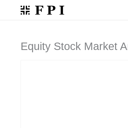
Skip
to
content
Equity Stock Market A