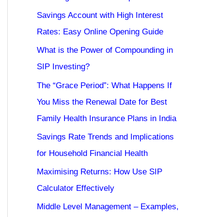
Savings Account with High Interest
Rates: Easy Online Opening Guide
What is the Power of Compounding in
SIP Investing?
The “Grace Period”: What Happens If
You Miss the Renewal Date for Best
Family Health Insurance Plans in India
Savings Rate Trends and Implications
for Household Financial Health
Maximising Returns: How Use SIP
Calculator Effectively
Middle Level Management – Examples,