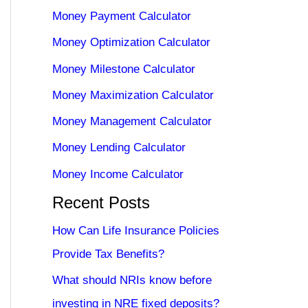
Money Payment Calculator
Money Optimization Calculator
Money Milestone Calculator
Money Maximization Calculator
Money Management Calculator
Money Lending Calculator
Money Income Calculator
Recent Posts
How Can Life Insurance Policies
Provide Tax Benefits?
What should NRIs know before
investing in NRE fixed deposits?