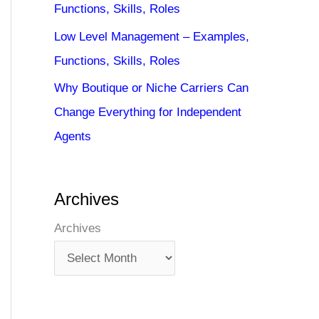
Functions, Skills, Roles
Low Level Management – Examples,
Functions, Skills, Roles
Why Boutique or Niche Carriers Can
Change Everything for Independent
Agents
Archives
Archives