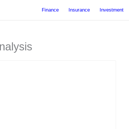
Finance
Insurance
Investment
nalysis