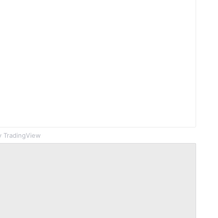
 TradingView