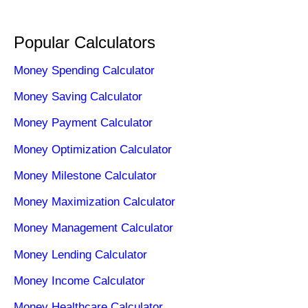
Popular Calculators
Money Spending Calculator
Money Saving Calculator
Money Payment Calculator
Money Optimization Calculator
Money Milestone Calculator
Money Maximization Calculator
Money Management Calculator
Money Lending Calculator
Money Income Calculator
Money Healthcare Calculator