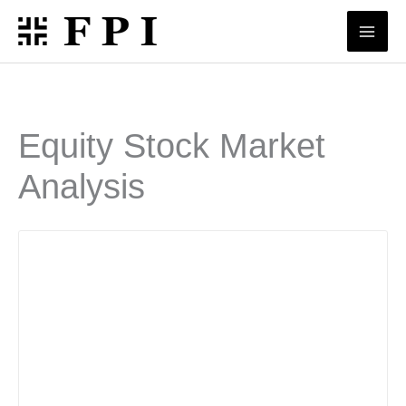
Skip
to
content
Equity Stock Market
Analysis