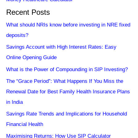
Recent Posts
What should NRIs know before investing in NRE fixed
deposits?
Savings Account with High Interest Rates: Easy
Online Opening Guide
What is the Power of Compounding in SIP Investing?
The “Grace Period”: What Happens If You Miss the
Renewal Date for Best Family Health Insurance Plans
in India
Savings Rate Trends and Implications for Household
Financial Health
Maximising Returns: How Use SIP Calculator