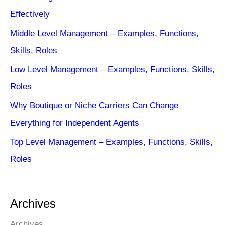
Effectively
Middle Level Management – Examples, Functions,
Skills, Roles
Low Level Management – Examples, Functions, Skills,
Roles
Why Boutique or Niche Carriers Can Change
Everything for Independent Agents
Top Level Management – Examples, Functions, Skills,
Roles
Archives
Archives