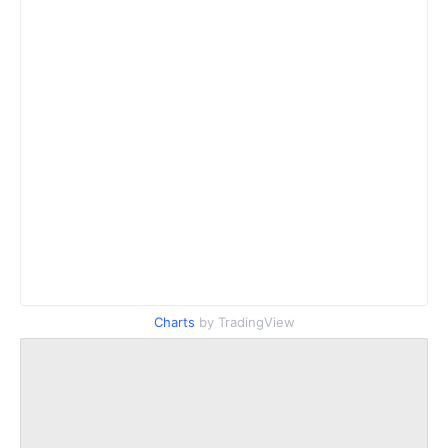
Charts
by TradingView