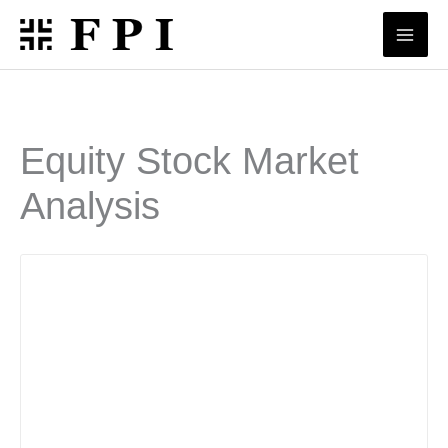
Skip
to
content
Equity Stock Market
Analysis