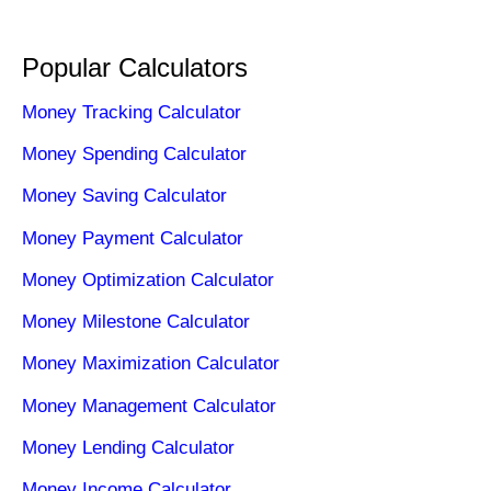
Popular Calculators
Money Tracking Calculator
Money Spending Calculator
Money Saving Calculator
Money Payment Calculator
Money Optimization Calculator
Money Milestone Calculator
Money Maximization Calculator
Money Management Calculator
Money Lending Calculator
Money Income Calculator