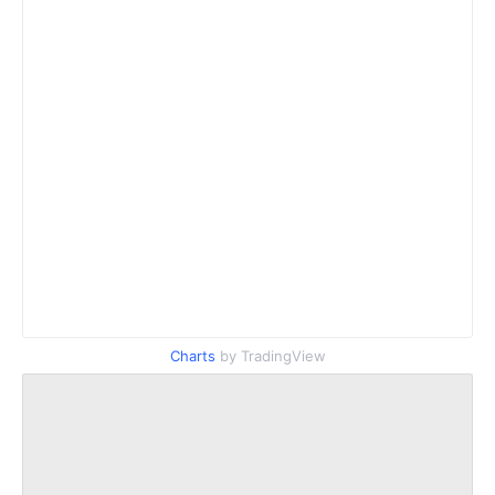
Charts
by TradingView