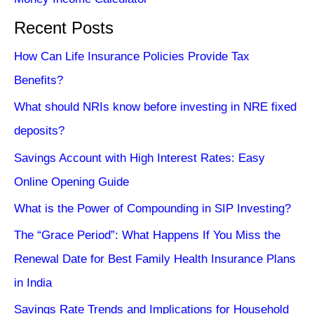
Recent Posts
How Can Life Insurance Policies Provide Tax
Benefits?
What should NRIs know before investing in NRE fixed
deposits?
Savings Account with High Interest Rates: Easy
Online Opening Guide
What is the Power of Compounding in SIP Investing?
The “Grace Period”: What Happens If You Miss the
Renewal Date for Best Family Health Insurance Plans
in India
Savings Rate Trends and Implications for Household