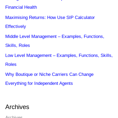
Financial Health
Maximising Returns: How Use SIP Calculator
Effectively
Middle Level Management – Examples, Functions,
Skills, Roles
Low Level Management – Examples, Functions, Skills,
Roles
Why Boutique or Niche Carriers Can Change
Everything for Independent Agents
Archives
Archives