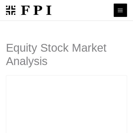
Skip
to
content
Equity Stock Market
Analysis