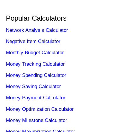
Popular Calculators
Network Analysis Calculator
Negative Item Calculator
Monthly Budget Calculator
Money Tracking Calculator
Money Spending Calculator
Money Saving Calculator
Money Payment Calculator
Money Optimization Calculator
Money Milestone Calculator
Money Maximization Calculator