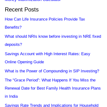
Recent Posts
How Can Life Insurance Policies Provide Tax
Benefits?
What should NRIs know before investing in NRE fixed
deposits?
Savings Account with High Interest Rates: Easy
Online Opening Guide
What is the Power of Compounding in SIP Investing?
The “Grace Period”: What Happens If You Miss the
Renewal Date for Best Family Health Insurance Plans
in India
Savings Rate Trends and Implications for Household