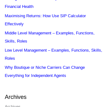
Financial Health
Maximising Returns: How Use SIP Calculator
Effectively
Middle Level Management – Examples, Functions,
Skills, Roles
Low Level Management – Examples, Functions, Skills,
Roles
Why Boutique or Niche Carriers Can Change
Everything for Independent Agents
Archives
Archives