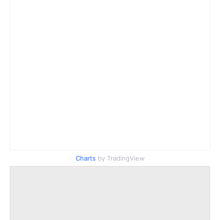
Charts
by TradingView