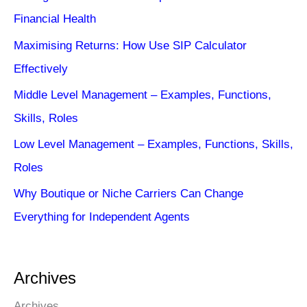
Financial Health
Maximising Returns: How Use SIP Calculator
Effectively
Middle Level Management – Examples, Functions,
Skills, Roles
Low Level Management – Examples, Functions, Skills,
Roles
Why Boutique or Niche Carriers Can Change
Everything for Independent Agents
Archives
Archives