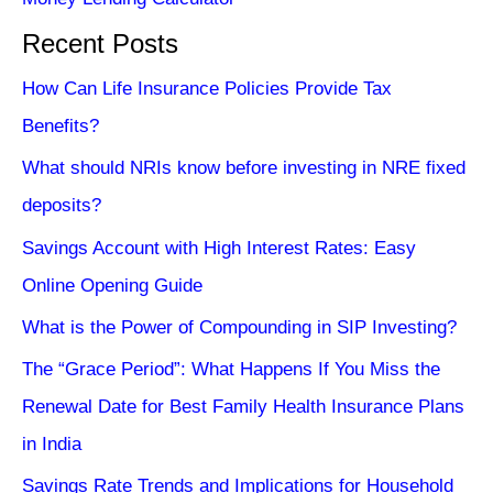
Recent Posts
How Can Life Insurance Policies Provide Tax
Benefits?
What should NRIs know before investing in NRE fixed
deposits?
Savings Account with High Interest Rates: Easy
Online Opening Guide
What is the Power of Compounding in SIP Investing?
The “Grace Period”: What Happens If You Miss the
Renewal Date for Best Family Health Insurance Plans
in India
Savings Rate Trends and Implications for Household