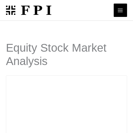
Skip
to
content
Equity Stock Market
Analysis