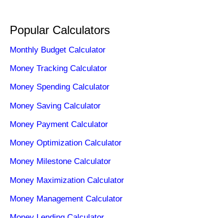
Popular Calculators
Monthly Budget Calculator
Money Tracking Calculator
Money Spending Calculator
Money Saving Calculator
Money Payment Calculator
Money Optimization Calculator
Money Milestone Calculator
Money Maximization Calculator
Money Management Calculator
Money Lending Calculator