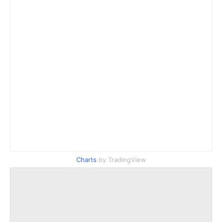
Charts
by TradingView