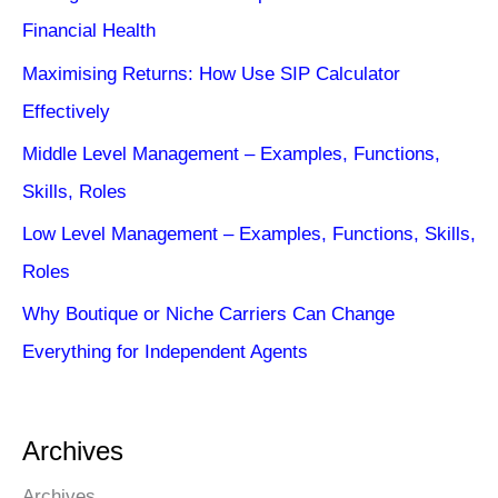
Financial Health
Maximising Returns: How Use SIP Calculator
Effectively
Middle Level Management – Examples, Functions,
Skills, Roles
Low Level Management – Examples, Functions, Skills,
Roles
Why Boutique or Niche Carriers Can Change
Everything for Independent Agents
Archives
Archives