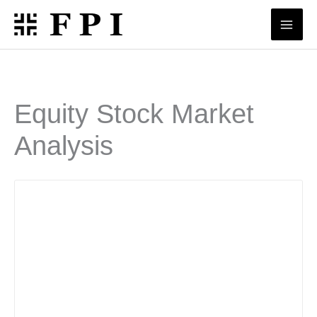
Skip
to
content
Equity Stock Market
Analysis