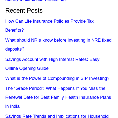
Recent Posts
How Can Life Insurance Policies Provide Tax
Benefits?
What should NRIs know before investing in NRE fixed
deposits?
Savings Account with High Interest Rates: Easy
Online Opening Guide
What is the Power of Compounding in SIP Investing?
The “Grace Period”: What Happens If You Miss the
Renewal Date for Best Family Health Insurance Plans
in India
Savings Rate Trends and Implications for Household