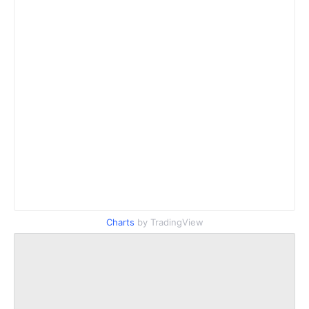
Charts
by TradingView