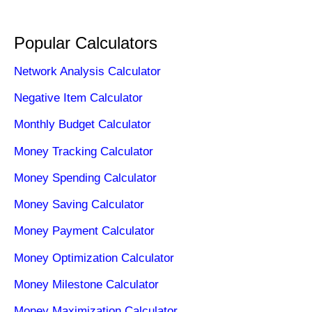
Popular Calculators
Network Analysis Calculator
Negative Item Calculator
Monthly Budget Calculator
Money Tracking Calculator
Money Spending Calculator
Money Saving Calculator
Money Payment Calculator
Money Optimization Calculator
Money Milestone Calculator
Money Maximization Calculator