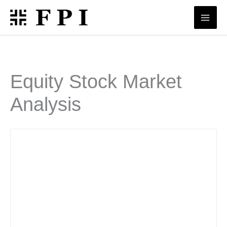
Skip
to
content
Equity Stock Market
Analysis