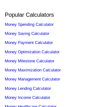
Popular Calculators
Money Spending Calculator
Money Saving Calculator
Money Payment Calculator
Money Optimization Calculator
Money Milestone Calculator
Money Maximization Calculator
Money Management Calculator
Money Lending Calculator
Money Income Calculator
Money Healthcare Calculator