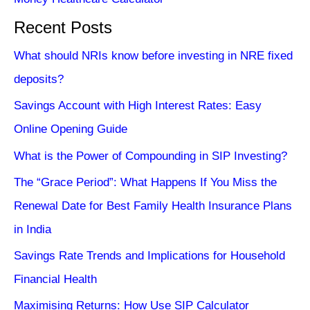
Recent Posts
What should NRIs know before investing in NRE fixed
deposits?
Savings Account with High Interest Rates: Easy
Online Opening Guide
What is the Power of Compounding in SIP Investing?
The “Grace Period”: What Happens If You Miss the
Renewal Date for Best Family Health Insurance Plans
in India
Savings Rate Trends and Implications for Household
Financial Health
Maximising Returns: How Use SIP Calculator