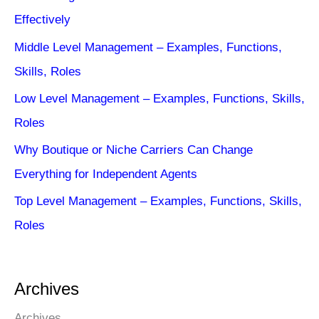
Effectively
Middle Level Management – Examples, Functions,
Skills, Roles
Low Level Management – Examples, Functions, Skills,
Roles
Why Boutique or Niche Carriers Can Change
Everything for Independent Agents
Top Level Management – Examples, Functions, Skills,
Roles
Archives
Archives