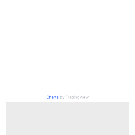
Charts
by TradingView