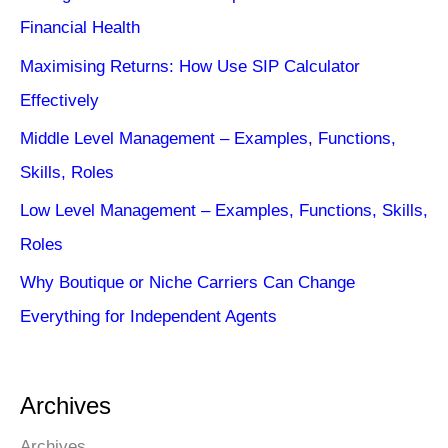
Financial Health
Maximising Returns: How Use SIP Calculator
Effectively
Middle Level Management – Examples, Functions,
Skills, Roles
Low Level Management – Examples, Functions, Skills,
Roles
Why Boutique or Niche Carriers Can Change
Everything for Independent Agents
Archives
Archives