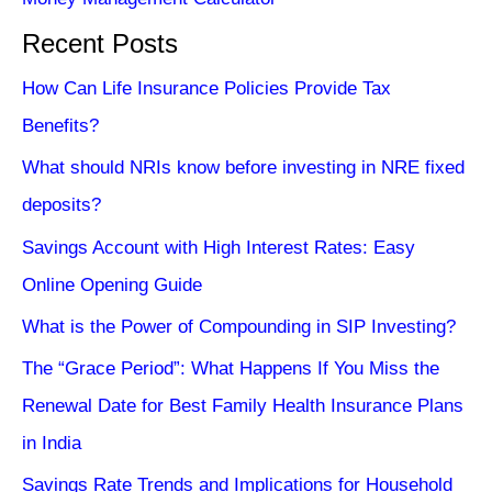
Recent Posts
How Can Life Insurance Policies Provide Tax
Benefits?
What should NRIs know before investing in NRE fixed
deposits?
Savings Account with High Interest Rates: Easy
Online Opening Guide
What is the Power of Compounding in SIP Investing?
The “Grace Period”: What Happens If You Miss the
Renewal Date for Best Family Health Insurance Plans
in India
Savings Rate Trends and Implications for Household