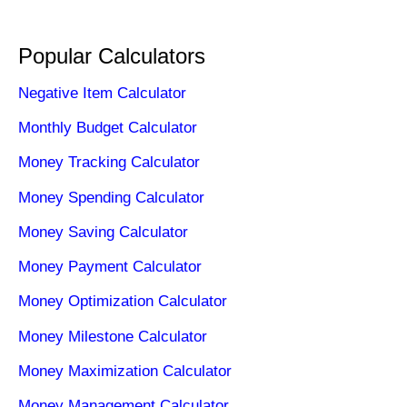
Popular Calculators
Negative Item Calculator
Monthly Budget Calculator
Money Tracking Calculator
Money Spending Calculator
Money Saving Calculator
Money Payment Calculator
Money Optimization Calculator
Money Milestone Calculator
Money Maximization Calculator
Money Management Calculator