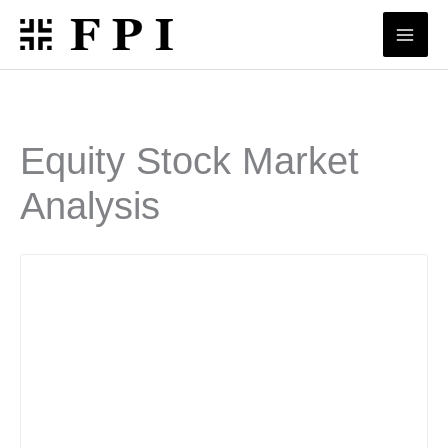
Skip
to
content
Equity Stock Market
Analysis