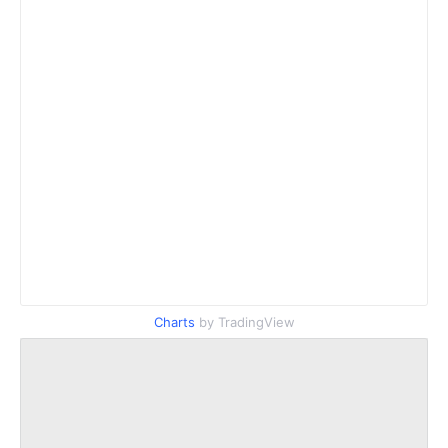
Charts
by TradingView