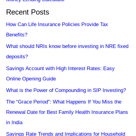
Recent Posts
How Can Life Insurance Policies Provide Tax
Benefits?
What should NRIs know before investing in NRE fixed
deposits?
Savings Account with High Interest Rates: Easy
Online Opening Guide
What is the Power of Compounding in SIP Investing?
The “Grace Period”: What Happens If You Miss the
Renewal Date for Best Family Health Insurance Plans
in India
Savings Rate Trends and Implications for Household