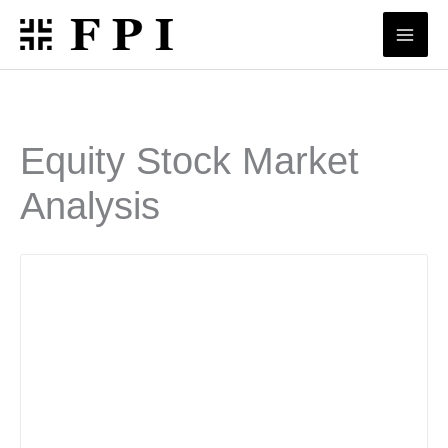
Skip
to
content
Equity Stock Market
Analysis