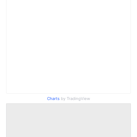
Charts
by TradingView