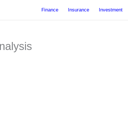
Finance
Insurance
Investment
nalysis