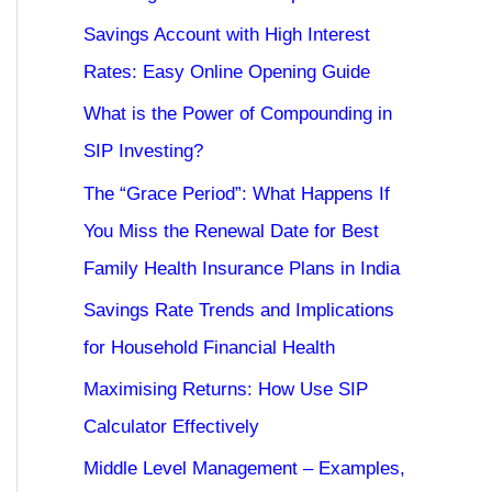
Savings Account with High Interest
Rates: Easy Online Opening Guide
What is the Power of Compounding in
SIP Investing?
The “Grace Period”: What Happens If
You Miss the Renewal Date for Best
Family Health Insurance Plans in India
Savings Rate Trends and Implications
for Household Financial Health
Maximising Returns: How Use SIP
Calculator Effectively
Middle Level Management – Examples,