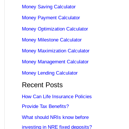
Money Saving Calculator
Money Payment Calculator
Money Optimization Calculator
Money Milestone Calculator
Money Maximization Calculator
Money Management Calculator
Money Lending Calculator
Recent Posts
How Can Life Insurance Policies
Provide Tax Benefits?
What should NRIs know before
investing in NRE fixed deposits?