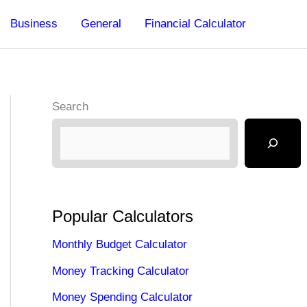
Business
General
Financial Calculator
Search
Popular Calculators
Monthly Budget Calculator
Money Tracking Calculator
Money Spending Calculator