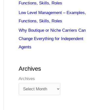
Functions, Skills, Roles
Low Level Management – Examples,
Functions, Skills, Roles
Why Boutique or Niche Carriers Can
Change Everything for Independent
Agents
Archives
Archives