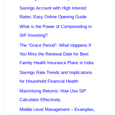
Savings Account with High Interest
Rates: Easy Online Opening Guide
What is the Power of Compounding in
SIP Investing?
The “Grace Period”: What Happens If
You Miss the Renewal Date for Best
Family Health Insurance Plans in India
Savings Rate Trends and Implications
for Household Financial Health
Maximising Returns: How Use SIP
Calculator Effectively
Middle Level Management – Examples,