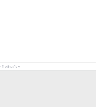
 TradingView