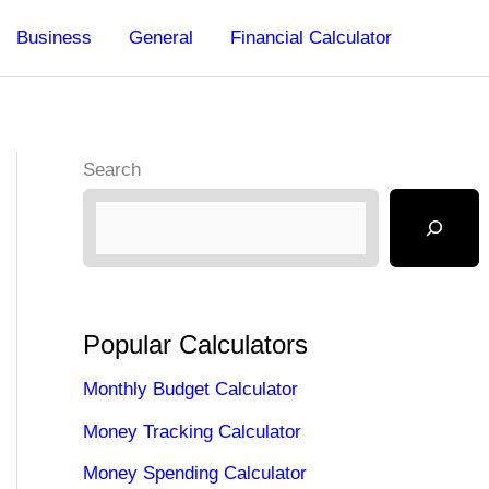
Business
General
Financial Calculator
Search
Popular Calculators
Monthly Budget Calculator
Money Tracking Calculator
Money Spending Calculator