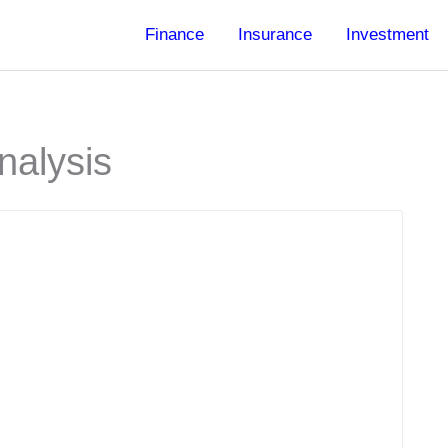
Finance
Insurance
Investment
nalysis