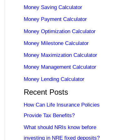
Money Saving Calculator
Money Payment Calculator
Money Optimization Calculator
Money Milestone Calculator
Money Maximization Calculator
Money Management Calculator
Money Lending Calculator
Recent Posts
How Can Life Insurance Policies
Provide Tax Benefits?
What should NRIs know before
investing in NRE fixed deposits?