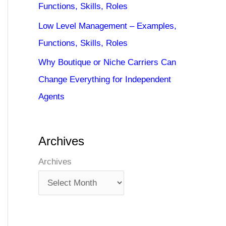
Functions, Skills, Roles
Low Level Management – Examples,
Functions, Skills, Roles
Why Boutique or Niche Carriers Can
Change Everything for Independent
Agents
Archives
Archives