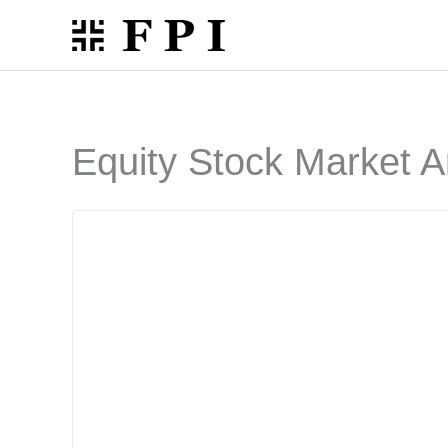
Skip
to
content
Equity Stock Market A