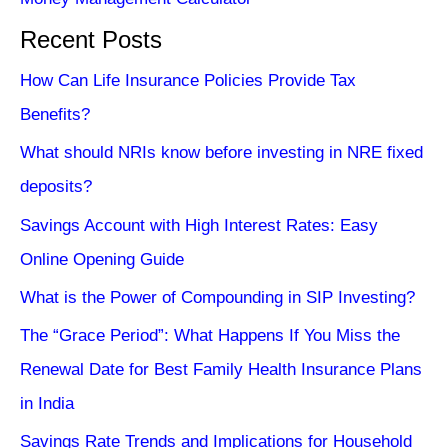
Recent Posts
How Can Life Insurance Policies Provide Tax
Benefits?
What should NRIs know before investing in NRE fixed
deposits?
Savings Account with High Interest Rates: Easy
Online Opening Guide
What is the Power of Compounding in SIP Investing?
The “Grace Period”: What Happens If You Miss the
Renewal Date for Best Family Health Insurance Plans
in India
Savings Rate Trends and Implications for Household