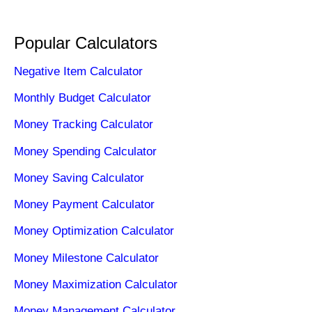
Popular Calculators
Negative Item Calculator
Monthly Budget Calculator
Money Tracking Calculator
Money Spending Calculator
Money Saving Calculator
Money Payment Calculator
Money Optimization Calculator
Money Milestone Calculator
Money Maximization Calculator
Money Management Calculator