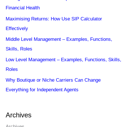
Financial Health
Maximising Returns: How Use SIP Calculator
Effectively
Middle Level Management – Examples, Functions,
Skills, Roles
Low Level Management – Examples, Functions, Skills,
Roles
Why Boutique or Niche Carriers Can Change
Everything for Independent Agents
Archives
Archives