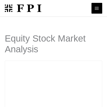
Skip
to
content
Equity Stock Market
Analysis