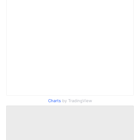
Charts
by TradingView