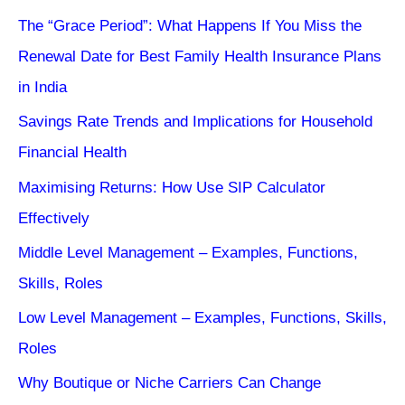
The “Grace Period”: What Happens If You Miss the
Renewal Date for Best Family Health Insurance Plans
in India
Savings Rate Trends and Implications for Household
Financial Health
Maximising Returns: How Use SIP Calculator
Effectively
Middle Level Management – Examples, Functions,
Skills, Roles
Low Level Management – Examples, Functions, Skills,
Roles
Why Boutique or Niche Carriers Can Change