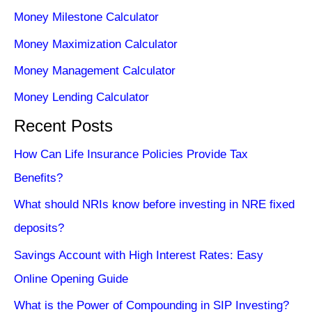
Money Milestone Calculator
Money Maximization Calculator
Money Management Calculator
Money Lending Calculator
Recent Posts
How Can Life Insurance Policies Provide Tax
Benefits?
What should NRIs know before investing in NRE fixed
deposits?
Savings Account with High Interest Rates: Easy
Online Opening Guide
What is the Power of Compounding in SIP Investing?