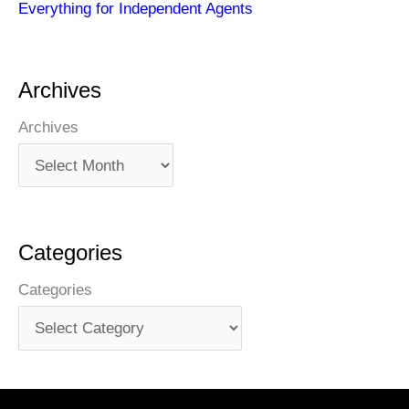
Everything for Independent Agents
Archives
Archives
Categories
Categories