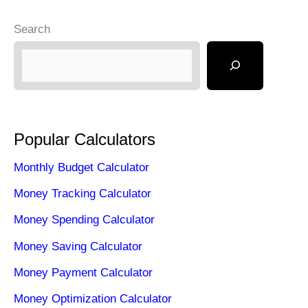
o
o
Search
o
n
k
Popular Calculators
Monthly Budget Calculator
Money Tracking Calculator
Money Spending Calculator
Money Saving Calculator
Money Payment Calculator
Money Optimization Calculator