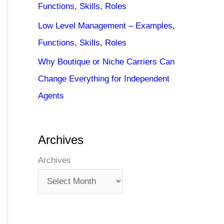
Functions, Skills, Roles
Low Level Management – Examples,
Functions, Skills, Roles
Why Boutique or Niche Carriers Can
Change Everything for Independent
Agents
Archives
Archives