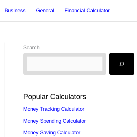
Business
General
Financial Calculator
Search
Popular Calculators
Money Tracking Calculator
Money Spending Calculator
Money Saving Calculator