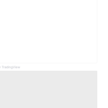
 TradingView