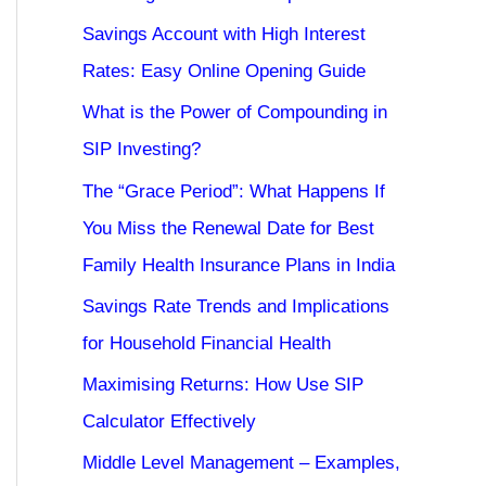
Savings Account with High Interest
Rates: Easy Online Opening Guide
What is the Power of Compounding in
SIP Investing?
The “Grace Period”: What Happens If
You Miss the Renewal Date for Best
Family Health Insurance Plans in India
Savings Rate Trends and Implications
for Household Financial Health
Maximising Returns: How Use SIP
Calculator Effectively
Middle Level Management – Examples,