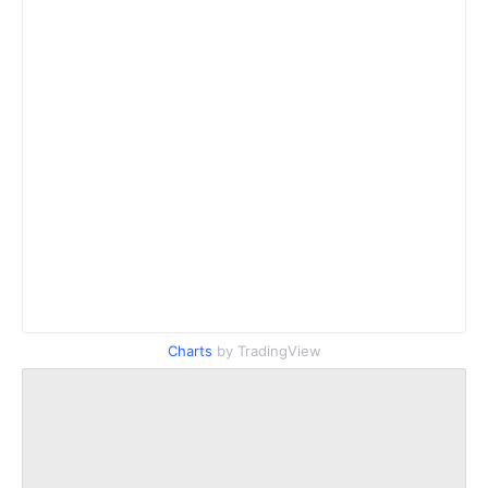
Charts
by TradingView