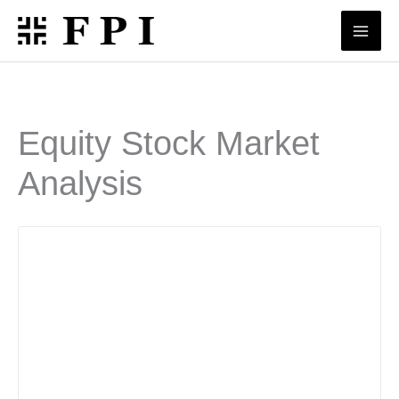
Skip
to
content
Equity Stock Market
Analysis