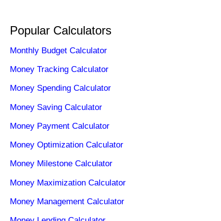
Popular Calculators
Monthly Budget Calculator
Money Tracking Calculator
Money Spending Calculator
Money Saving Calculator
Money Payment Calculator
Money Optimization Calculator
Money Milestone Calculator
Money Maximization Calculator
Money Management Calculator
Money Lending Calculator