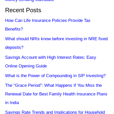
Recent Posts
How Can Life Insurance Policies Provide Tax
Benefits?
What should NRIs know before investing in NRE fixed
deposits?
Savings Account with High Interest Rates: Easy
Online Opening Guide
What is the Power of Compounding in SIP Investing?
The “Grace Period”: What Happens If You Miss the
Renewal Date for Best Family Health Insurance Plans
in India
Savings Rate Trends and Implications for Household