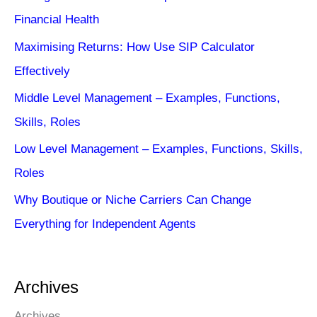
Financial Health
Maximising Returns: How Use SIP Calculator
Effectively
Middle Level Management – Examples, Functions,
Skills, Roles
Low Level Management – Examples, Functions, Skills,
Roles
Why Boutique or Niche Carriers Can Change
Everything for Independent Agents
Archives
Archives