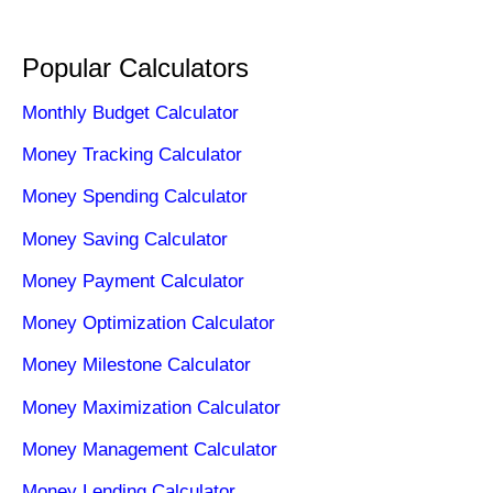
Popular Calculators
Monthly Budget Calculator
Money Tracking Calculator
Money Spending Calculator
Money Saving Calculator
Money Payment Calculator
Money Optimization Calculator
Money Milestone Calculator
Money Maximization Calculator
Money Management Calculator
Money Lending Calculator