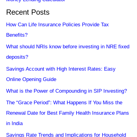
Recent Posts
How Can Life Insurance Policies Provide Tax
Benefits?
What should NRIs know before investing in NRE fixed
deposits?
Savings Account with High Interest Rates: Easy
Online Opening Guide
What is the Power of Compounding in SIP Investing?
The “Grace Period”: What Happens If You Miss the
Renewal Date for Best Family Health Insurance Plans
in India
Savings Rate Trends and Implications for Household