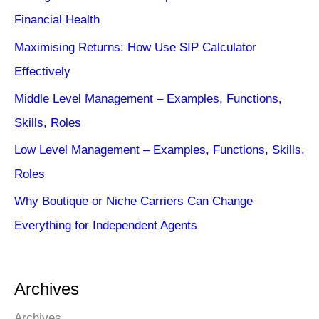
Financial Health
Maximising Returns: How Use SIP Calculator
Effectively
Middle Level Management – Examples, Functions,
Skills, Roles
Low Level Management – Examples, Functions, Skills,
Roles
Why Boutique or Niche Carriers Can Change
Everything for Independent Agents
Archives
Archives