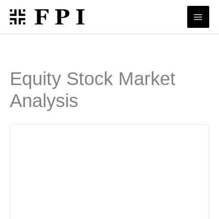
Skip
to
content
Equity Stock Market
Analysis