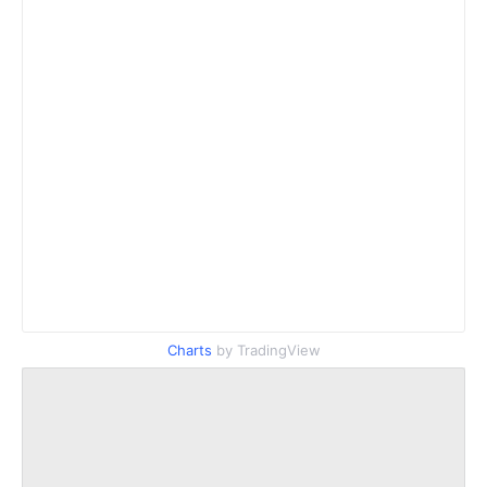
Charts
by TradingView