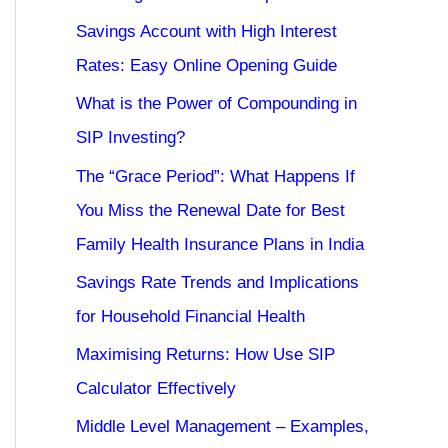
Savings Account with High Interest
Rates: Easy Online Opening Guide
What is the Power of Compounding in
SIP Investing?
The “Grace Period”: What Happens If
You Miss the Renewal Date for Best
Family Health Insurance Plans in India
Savings Rate Trends and Implications
for Household Financial Health
Maximising Returns: How Use SIP
Calculator Effectively
Middle Level Management – Examples,