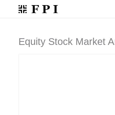
Skip
to
content
Equity Stock Market A