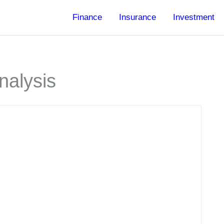
Finance
Insurance
Investment
nalysis