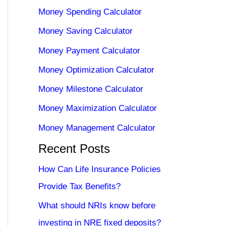
Money Spending Calculator
Money Saving Calculator
Money Payment Calculator
Money Optimization Calculator
Money Milestone Calculator
Money Maximization Calculator
Money Management Calculator
Recent Posts
How Can Life Insurance Policies
Provide Tax Benefits?
What should NRIs know before
investing in NRE fixed deposits?