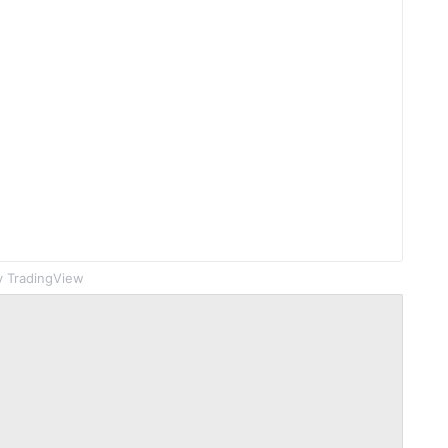
 TradingView