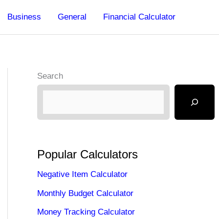
Business
General
Financial Calculator
Search
Popular Calculators
Negative Item Calculator
Monthly Budget Calculator
Money Tracking Calculator