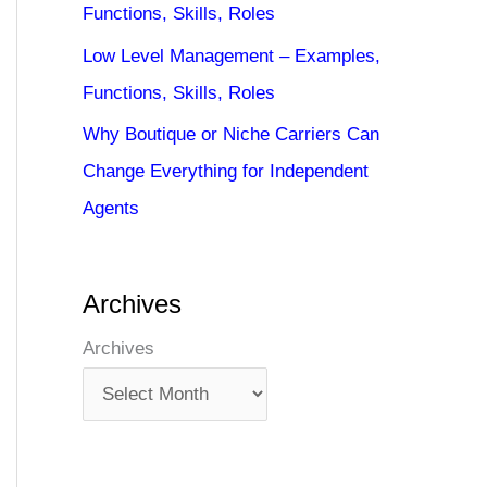
Functions, Skills, Roles
Low Level Management – Examples,
Functions, Skills, Roles
Why Boutique or Niche Carriers Can
Change Everything for Independent
Agents
Archives
Archives