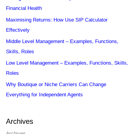
Financial Health
Maximising Returns: How Use SIP Calculator
Effectively
Middle Level Management – Examples, Functions,
Skills, Roles
Low Level Management – Examples, Functions, Skills,
Roles
Why Boutique or Niche Carriers Can Change
Everything for Independent Agents
Archives
Archives