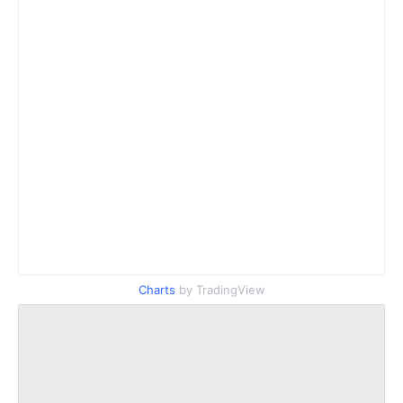
Charts
by TradingView