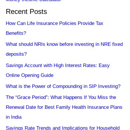
Recent Posts
How Can Life Insurance Policies Provide Tax
Benefits?
What should NRIs know before investing in NRE fixed
deposits?
Savings Account with High Interest Rates: Easy
Online Opening Guide
What is the Power of Compounding in SIP Investing?
The “Grace Period”: What Happens If You Miss the
Renewal Date for Best Family Health Insurance Plans
in India
Savings Rate Trends and Implications for Household