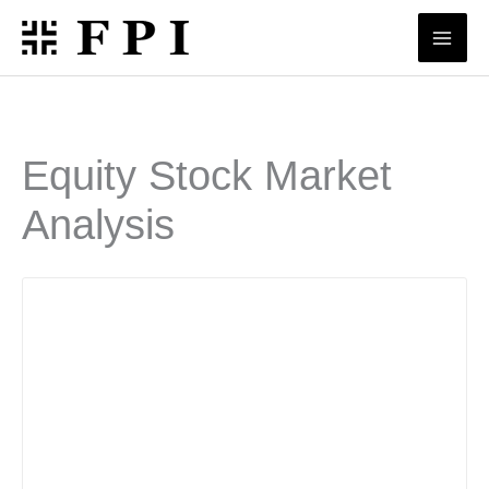
Skip
to
content
Equity Stock Market
Analysis