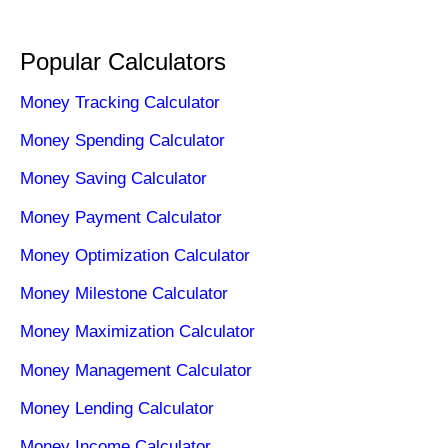
Popular Calculators
Money Tracking Calculator
Money Spending Calculator
Money Saving Calculator
Money Payment Calculator
Money Optimization Calculator
Money Milestone Calculator
Money Maximization Calculator
Money Management Calculator
Money Lending Calculator
Money Income Calculator