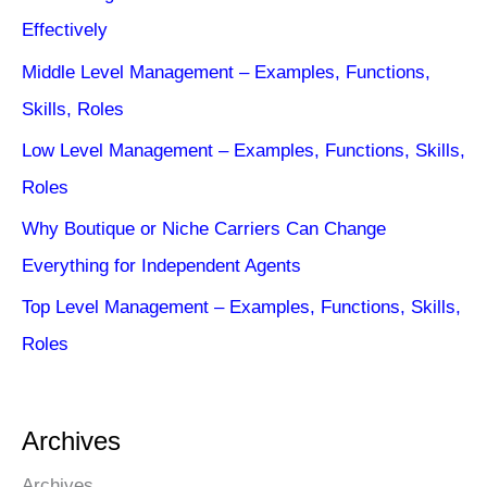
Effectively
Middle Level Management – Examples, Functions,
Skills, Roles
Low Level Management – Examples, Functions, Skills,
Roles
Why Boutique or Niche Carriers Can Change
Everything for Independent Agents
Top Level Management – Examples, Functions, Skills,
Roles
Archives
Archives