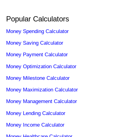
Popular Calculators
Money Spending Calculator
Money Saving Calculator
Money Payment Calculator
Money Optimization Calculator
Money Milestone Calculator
Money Maximization Calculator
Money Management Calculator
Money Lending Calculator
Money Income Calculator
Money Healthcare Calculator