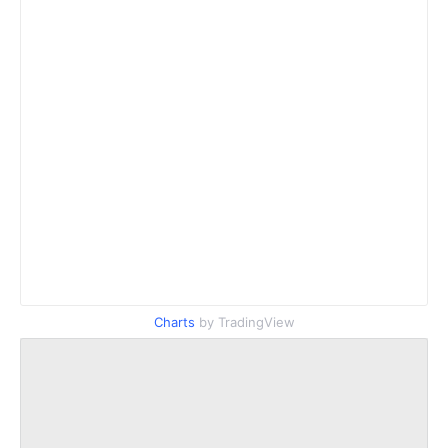
Charts
by TradingView