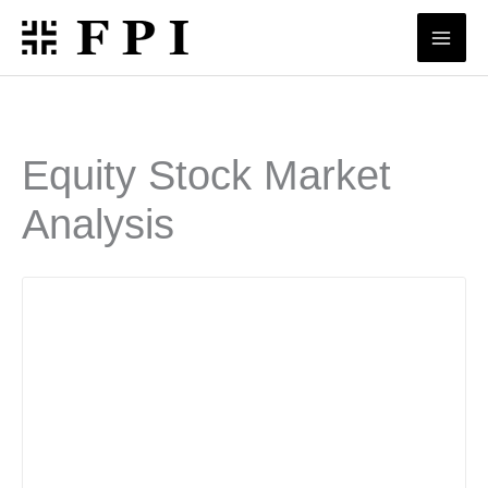
Skip
to
content
Equity Stock Market
Analysis