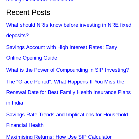
Recent Posts
What should NRIs know before investing in NRE fixed
deposits?
Savings Account with High Interest Rates: Easy
Online Opening Guide
What is the Power of Compounding in SIP Investing?
The “Grace Period”: What Happens If You Miss the
Renewal Date for Best Family Health Insurance Plans
in India
Savings Rate Trends and Implications for Household
Financial Health
Maximising Returns: How Use SIP Calculator