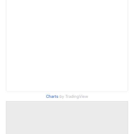
Charts
by TradingView