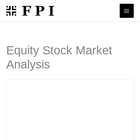
Skip
to
content
Equity Stock Market
Analysis