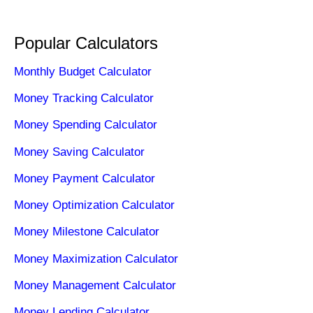
Popular Calculators
Monthly Budget Calculator
Money Tracking Calculator
Money Spending Calculator
Money Saving Calculator
Money Payment Calculator
Money Optimization Calculator
Money Milestone Calculator
Money Maximization Calculator
Money Management Calculator
Money Lending Calculator