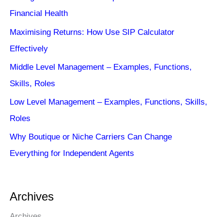
Financial Health
Maximising Returns: How Use SIP Calculator
Effectively
Middle Level Management – Examples, Functions,
Skills, Roles
Low Level Management – Examples, Functions, Skills,
Roles
Why Boutique or Niche Carriers Can Change
Everything for Independent Agents
Archives
Archives