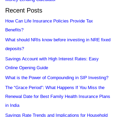
Recent Posts
How Can Life Insurance Policies Provide Tax
Benefits?
What should NRIs know before investing in NRE fixed
deposits?
Savings Account with High Interest Rates: Easy
Online Opening Guide
What is the Power of Compounding in SIP Investing?
The “Grace Period”: What Happens If You Miss the
Renewal Date for Best Family Health Insurance Plans
in India
Savings Rate Trends and Implications for Household