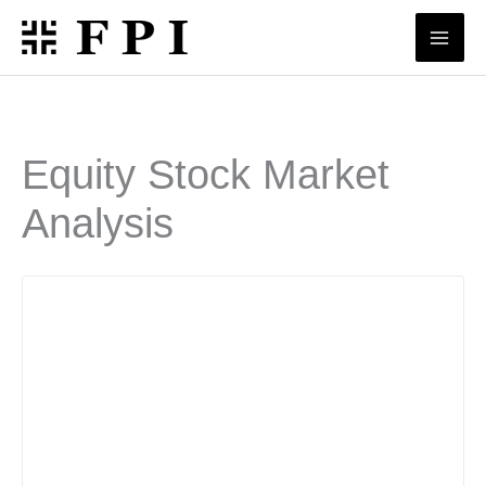
Skip
to
content
Equity Stock Market
Analysis