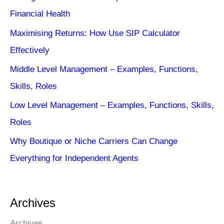
Financial Health
Maximising Returns: How Use SIP Calculator
Effectively
Middle Level Management – Examples, Functions,
Skills, Roles
Low Level Management – Examples, Functions, Skills,
Roles
Why Boutique or Niche Carriers Can Change
Everything for Independent Agents
Archives
Archives