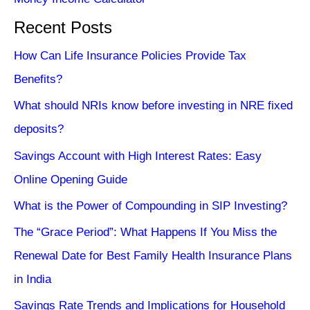
Recent Posts
How Can Life Insurance Policies Provide Tax
Benefits?
What should NRIs know before investing in NRE fixed
deposits?
Savings Account with High Interest Rates: Easy
Online Opening Guide
What is the Power of Compounding in SIP Investing?
The “Grace Period”: What Happens If You Miss the
Renewal Date for Best Family Health Insurance Plans
in India
Savings Rate Trends and Implications for Household