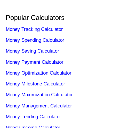
Popular Calculators
Money Tracking Calculator
Money Spending Calculator
Money Saving Calculator
Money Payment Calculator
Money Optimization Calculator
Money Milestone Calculator
Money Maximization Calculator
Money Management Calculator
Money Lending Calculator
Money Income Calculator