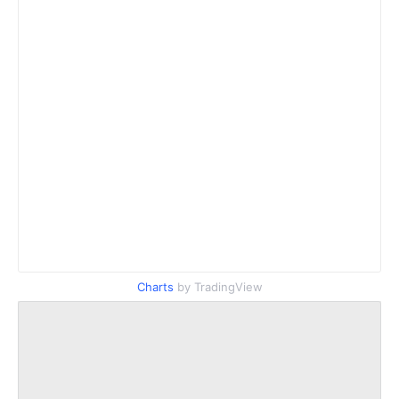
Charts
by TradingView