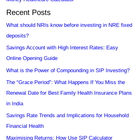
Recent Posts
What should NRIs know before investing in NRE fixed
deposits?
Savings Account with High Interest Rates: Easy
Online Opening Guide
What is the Power of Compounding in SIP Investing?
The “Grace Period”: What Happens If You Miss the
Renewal Date for Best Family Health Insurance Plans
in India
Savings Rate Trends and Implications for Household
Financial Health
Maximising Returns: How Use SIP Calculator