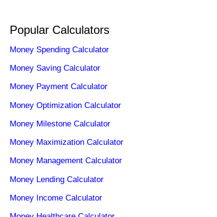
Popular Calculators
Money Spending Calculator
Money Saving Calculator
Money Payment Calculator
Money Optimization Calculator
Money Milestone Calculator
Money Maximization Calculator
Money Management Calculator
Money Lending Calculator
Money Income Calculator
Money Healthcare Calculator