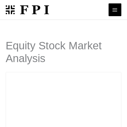
Skip
to
content
Equity Stock Market
Analysis