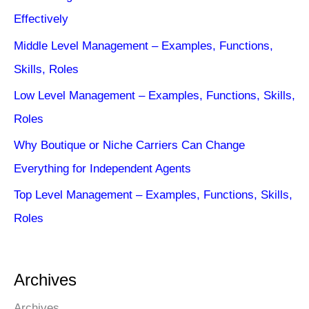
Effectively
Middle Level Management – Examples, Functions,
Skills, Roles
Low Level Management – Examples, Functions, Skills,
Roles
Why Boutique or Niche Carriers Can Change
Everything for Independent Agents
Top Level Management – Examples, Functions, Skills,
Roles
Archives
Archives