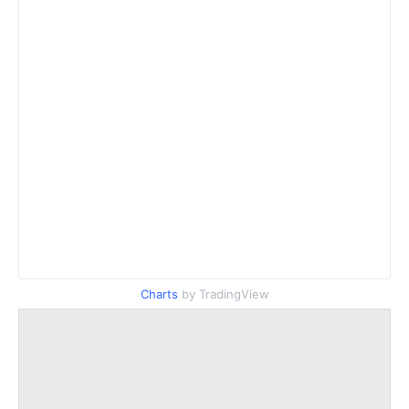
Charts
by TradingView