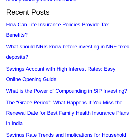
Recent Posts
How Can Life Insurance Policies Provide Tax
Benefits?
What should NRIs know before investing in NRE fixed
deposits?
Savings Account with High Interest Rates: Easy
Online Opening Guide
What is the Power of Compounding in SIP Investing?
The “Grace Period”: What Happens If You Miss the
Renewal Date for Best Family Health Insurance Plans
in India
Savings Rate Trends and Implications for Household