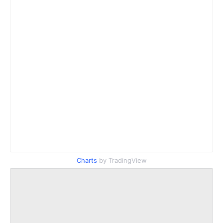
Charts
by TradingView