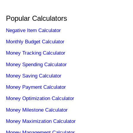
Popular Calculators
Negative Item Calculator
Monthly Budget Calculator
Money Tracking Calculator
Money Spending Calculator
Money Saving Calculator
Money Payment Calculator
Money Optimization Calculator
Money Milestone Calculator
Money Maximization Calculator
Money Management Calculator