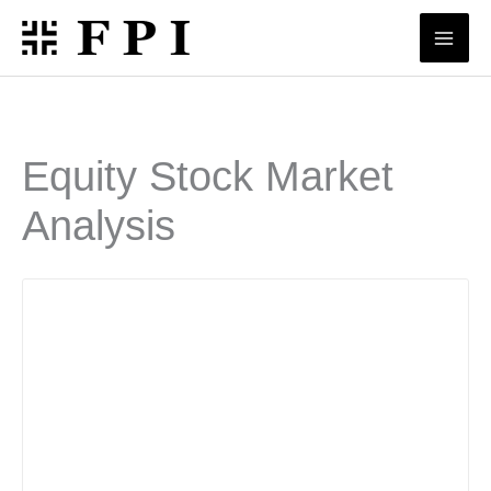
Skip
to
content
Equity Stock Market
Analysis