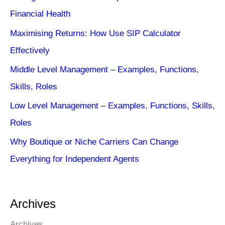
Financial Health
Maximising Returns: How Use SIP Calculator
Effectively
Middle Level Management – Examples, Functions,
Skills, Roles
Low Level Management – Examples, Functions, Skills,
Roles
Why Boutique or Niche Carriers Can Change
Everything for Independent Agents
Archives
Archives