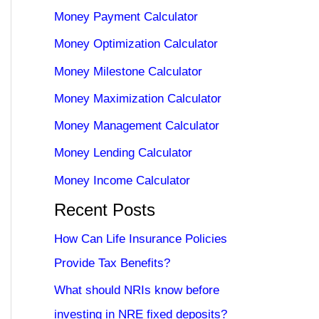
Money Payment Calculator
Money Optimization Calculator
Money Milestone Calculator
Money Maximization Calculator
Money Management Calculator
Money Lending Calculator
Money Income Calculator
Recent Posts
How Can Life Insurance Policies
Provide Tax Benefits?
What should NRIs know before
investing in NRE fixed deposits?