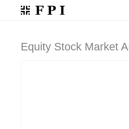
Skip
to
content
Equity Stock Market A