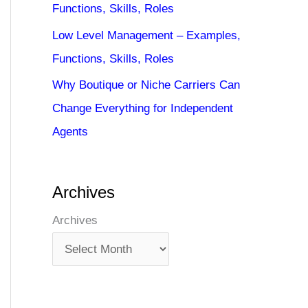
Functions, Skills, Roles
Low Level Management – Examples,
Functions, Skills, Roles
Why Boutique or Niche Carriers Can
Change Everything for Independent
Agents
Archives
Archives