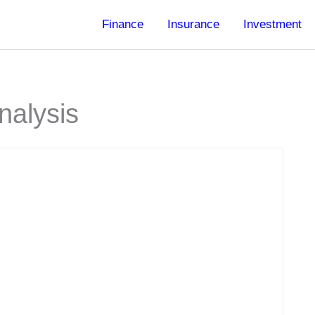
Finance
Insurance
Investment
nalysis