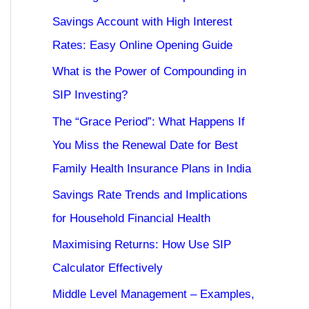
Savings Account with High Interest
Rates: Easy Online Opening Guide
What is the Power of Compounding in
SIP Investing?
The “Grace Period”: What Happens If
You Miss the Renewal Date for Best
Family Health Insurance Plans in India
Savings Rate Trends and Implications
for Household Financial Health
Maximising Returns: How Use SIP
Calculator Effectively
Middle Level Management – Examples,