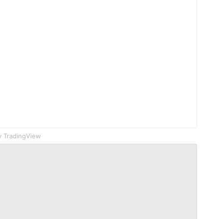
 TradingView