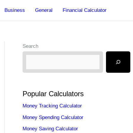
Business
General
Financial Calculator
Search
Popular Calculators
Money Tracking Calculator
Money Spending Calculator
Money Saving Calculator