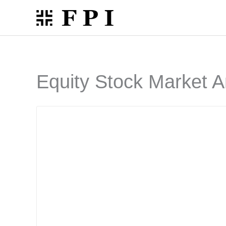
Skip
to
content
Equity Stock Market A