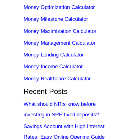
Money Optimization Calculator
Money Milestone Calculator
Money Maximization Calculator
Money Management Calculator
Money Lending Calculator
Money Income Calculator
Money Healthcare Calculator
Recent Posts
What should NRIs know before
investing in NRE fixed deposits?
Savings Account with High Interest
Rates: Easy Online Opening Guide