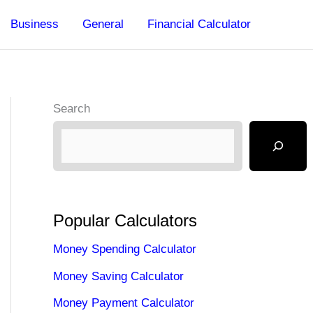
Business
General
Financial Calculator
Search
Popular Calculators
Money Spending Calculator
Money Saving Calculator
Money Payment Calculator