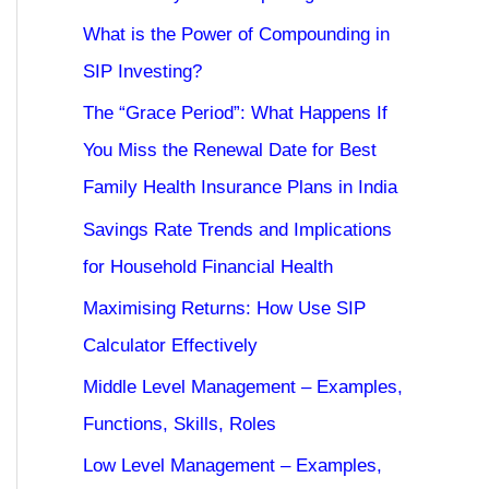
What is the Power of Compounding in
SIP Investing?
The “Grace Period”: What Happens If
You Miss the Renewal Date for Best
Family Health Insurance Plans in India
Savings Rate Trends and Implications
for Household Financial Health
Maximising Returns: How Use SIP
Calculator Effectively
Middle Level Management – Examples,
Functions, Skills, Roles
Low Level Management – Examples,