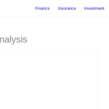
Finance
Insurance
Investment
nalysis