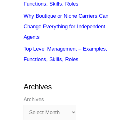
Functions, Skills, Roles
Why Boutique or Niche Carriers Can
Change Everything for Independent
Agents
Top Level Management – Examples,
Functions, Skills, Roles
Archives
Archives