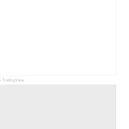
 TradingView