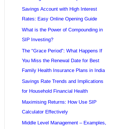
Savings Account with High Interest
Rates: Easy Online Opening Guide
What is the Power of Compounding in
SIP Investing?
The “Grace Period”: What Happens If
You Miss the Renewal Date for Best
Family Health Insurance Plans in India
Savings Rate Trends and Implications
for Household Financial Health
Maximising Returns: How Use SIP
Calculator Effectively
Middle Level Management – Examples,