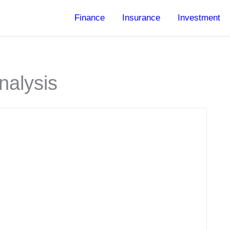
Finance
Insurance
Investment
nalysis