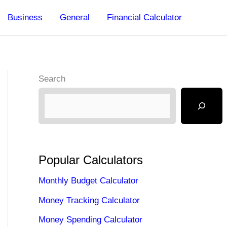
Business
General
Financial Calculator
Search
Popular Calculators
Monthly Budget Calculator
Money Tracking Calculator
Money Spending Calculator