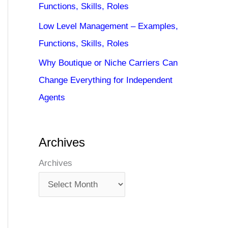
Functions, Skills, Roles
Low Level Management – Examples,
Functions, Skills, Roles
Why Boutique or Niche Carriers Can
Change Everything for Independent
Agents
Archives
Archives