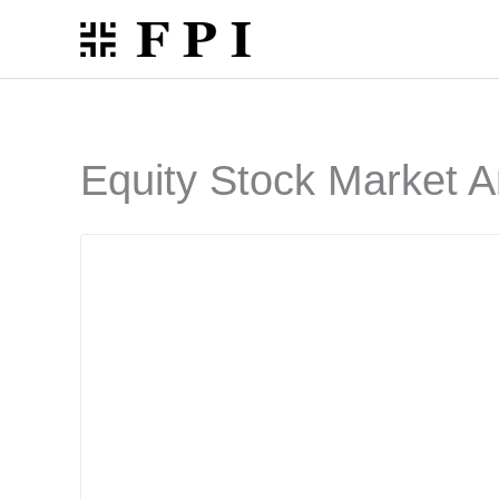
Skip
to
content
Equity Stock Market A