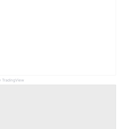
 TradingView