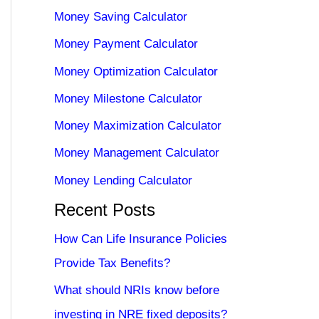
Money Saving Calculator
Money Payment Calculator
Money Optimization Calculator
Money Milestone Calculator
Money Maximization Calculator
Money Management Calculator
Money Lending Calculator
Recent Posts
How Can Life Insurance Policies
Provide Tax Benefits?
What should NRIs know before
investing in NRE fixed deposits?