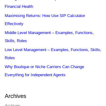
Financial Health
Maximising Returns: How Use SIP Calculator
Effectively
Middle Level Management – Examples, Functions,
Skills, Roles
Low Level Management – Examples, Functions, Skills,
Roles
Why Boutique or Niche Carriers Can Change
Everything for Independent Agents
Archives
Archives