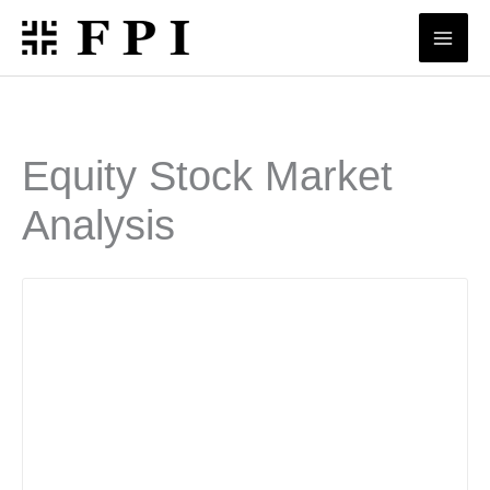
Skip
to
content
Equity Stock Market
Analysis