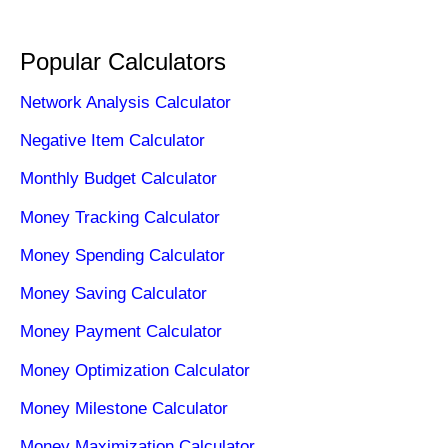
Popular Calculators
Network Analysis Calculator
Negative Item Calculator
Monthly Budget Calculator
Money Tracking Calculator
Money Spending Calculator
Money Saving Calculator
Money Payment Calculator
Money Optimization Calculator
Money Milestone Calculator
Money Maximization Calculator