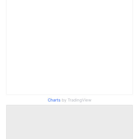
Charts
by TradingView