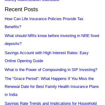
Recent Posts
How Can Life Insurance Policies Provide Tax
Benefits?
What should NRIs know before investing in NRE fixed
deposits?
Savings Account with High Interest Rates: Easy
Online Opening Guide
What is the Power of Compounding in SIP Investing?
The “Grace Period”: What Happens If You Miss the
Renewal Date for Best Family Health Insurance Plans
in India
Savings Rate Trends and Implications for Household