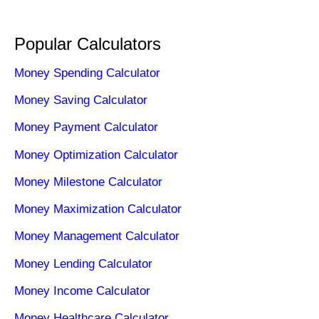
Popular Calculators
Money Spending Calculator
Money Saving Calculator
Money Payment Calculator
Money Optimization Calculator
Money Milestone Calculator
Money Maximization Calculator
Money Management Calculator
Money Lending Calculator
Money Income Calculator
Money Healthcare Calculator