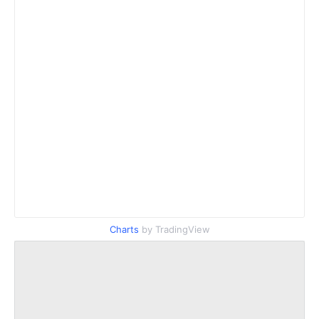
Charts
by TradingView