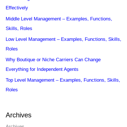
Effectively
Middle Level Management – Examples, Functions,
Skills, Roles
Low Level Management – Examples, Functions, Skills,
Roles
Why Boutique or Niche Carriers Can Change
Everything for Independent Agents
Top Level Management – Examples, Functions, Skills,
Roles
Archives
Archives