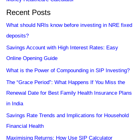
Recent Posts
What should NRIs know before investing in NRE fixed
deposits?
Savings Account with High Interest Rates: Easy
Online Opening Guide
What is the Power of Compounding in SIP Investing?
The “Grace Period”: What Happens If You Miss the
Renewal Date for Best Family Health Insurance Plans
in India
Savings Rate Trends and Implications for Household
Financial Health
Maximising Returns: How Use SIP Calculator