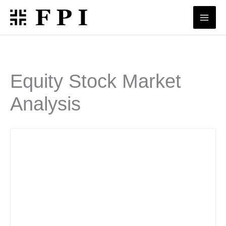
Skip
to
content
Equity Stock Market
Analysis