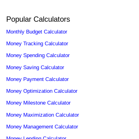
Popular Calculators
Monthly Budget Calculator
Money Tracking Calculator
Money Spending Calculator
Money Saving Calculator
Money Payment Calculator
Money Optimization Calculator
Money Milestone Calculator
Money Maximization Calculator
Money Management Calculator
Money Lending Calculator