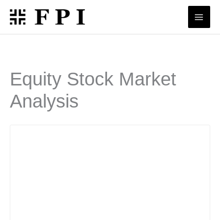
Skip
to
content
Equity Stock Market
Analysis