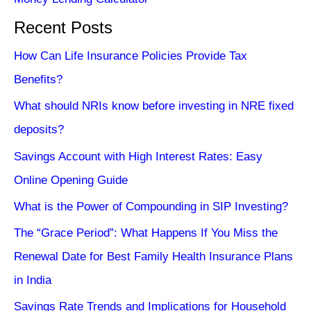
Recent Posts
How Can Life Insurance Policies Provide Tax
Benefits?
What should NRIs know before investing in NRE fixed
deposits?
Savings Account with High Interest Rates: Easy
Online Opening Guide
What is the Power of Compounding in SIP Investing?
The “Grace Period”: What Happens If You Miss the
Renewal Date for Best Family Health Insurance Plans
in India
Savings Rate Trends and Implications for Household