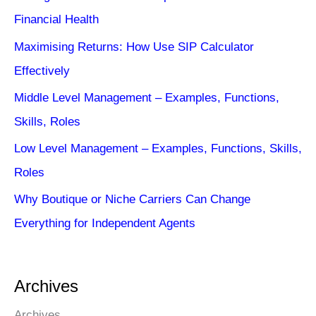
Financial Health
Maximising Returns: How Use SIP Calculator
Effectively
Middle Level Management – Examples, Functions,
Skills, Roles
Low Level Management – Examples, Functions, Skills,
Roles
Why Boutique or Niche Carriers Can Change
Everything for Independent Agents
Archives
Archives