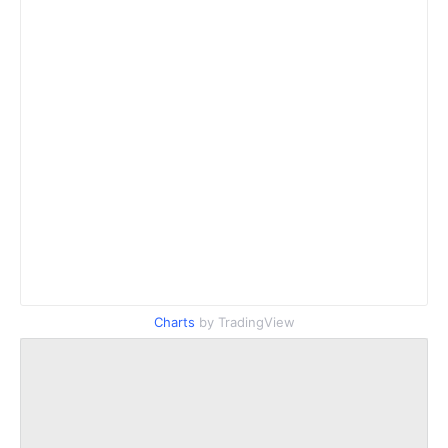
Charts
by TradingView