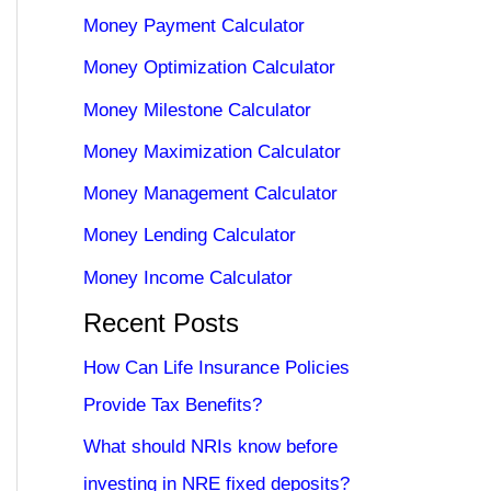
Money Payment Calculator
Money Optimization Calculator
Money Milestone Calculator
Money Maximization Calculator
Money Management Calculator
Money Lending Calculator
Money Income Calculator
Recent Posts
How Can Life Insurance Policies
Provide Tax Benefits?
What should NRIs know before
investing in NRE fixed deposits?