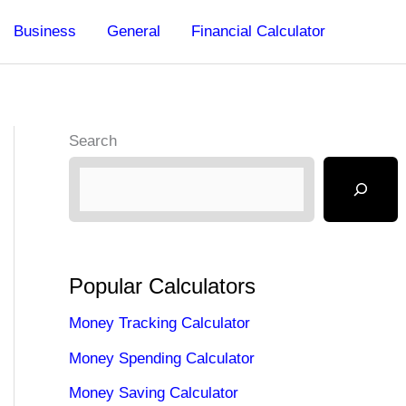
Business
General
Financial Calculator
Search
Popular Calculators
Money Tracking Calculator
Money Spending Calculator
Money Saving Calculator