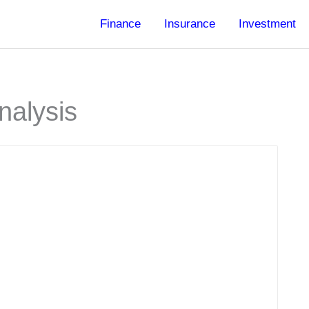
Finance
Insurance
Investment
nalysis