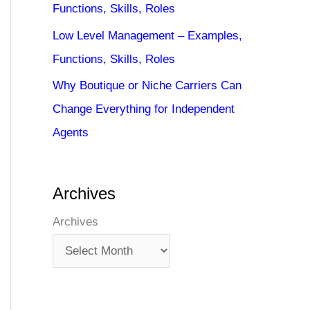
Functions, Skills, Roles
Low Level Management – Examples,
Functions, Skills, Roles
Why Boutique or Niche Carriers Can
Change Everything for Independent
Agents
Archives
Archives