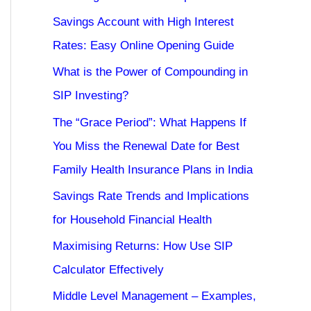
Savings Account with High Interest
Rates: Easy Online Opening Guide
What is the Power of Compounding in
SIP Investing?
The “Grace Period”: What Happens If
You Miss the Renewal Date for Best
Family Health Insurance Plans in India
Savings Rate Trends and Implications
for Household Financial Health
Maximising Returns: How Use SIP
Calculator Effectively
Middle Level Management – Examples,