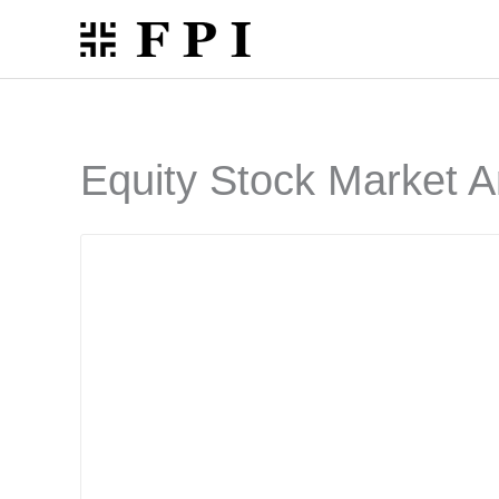
Skip
to
content
Equity Stock Market A