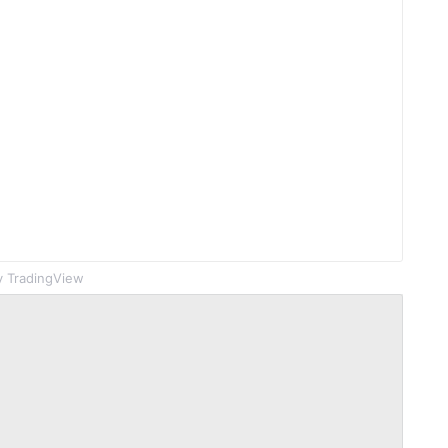
 TradingView