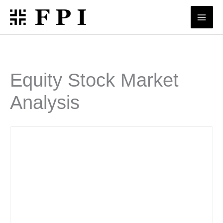
Skip
to
content
Equity Stock Market
Analysis