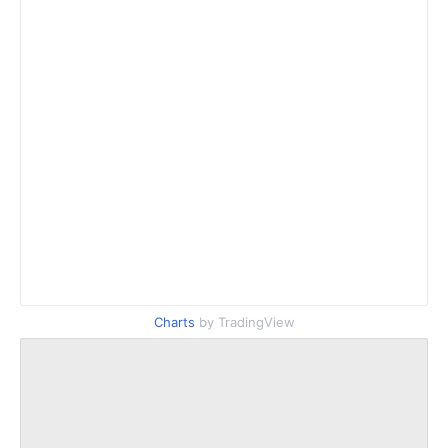
Charts
by TradingView