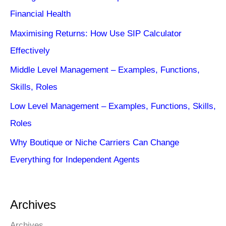
Financial Health
Maximising Returns: How Use SIP Calculator
Effectively
Middle Level Management – Examples, Functions,
Skills, Roles
Low Level Management – Examples, Functions, Skills,
Roles
Why Boutique or Niche Carriers Can Change
Everything for Independent Agents
Archives
Archives