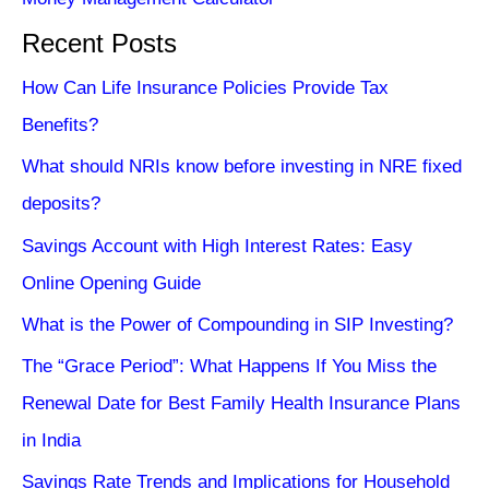
Recent Posts
How Can Life Insurance Policies Provide Tax
Benefits?
What should NRIs know before investing in NRE fixed
deposits?
Savings Account with High Interest Rates: Easy
Online Opening Guide
What is the Power of Compounding in SIP Investing?
The “Grace Period”: What Happens If You Miss the
Renewal Date for Best Family Health Insurance Plans
in India
Savings Rate Trends and Implications for Household