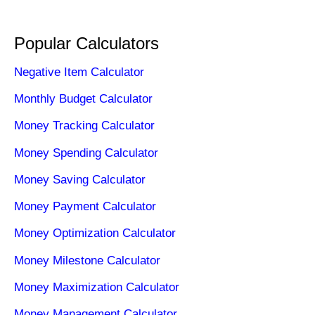
Popular Calculators
Negative Item Calculator
Monthly Budget Calculator
Money Tracking Calculator
Money Spending Calculator
Money Saving Calculator
Money Payment Calculator
Money Optimization Calculator
Money Milestone Calculator
Money Maximization Calculator
Money Management Calculator