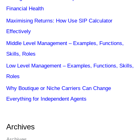
Financial Health
Maximising Returns: How Use SIP Calculator
Effectively
Middle Level Management – Examples, Functions,
Skills, Roles
Low Level Management – Examples, Functions, Skills,
Roles
Why Boutique or Niche Carriers Can Change
Everything for Independent Agents
Archives
Archives