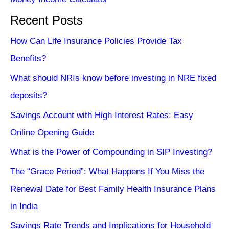
Recent Posts
How Can Life Insurance Policies Provide Tax
Benefits?
What should NRIs know before investing in NRE fixed
deposits?
Savings Account with High Interest Rates: Easy
Online Opening Guide
What is the Power of Compounding in SIP Investing?
The “Grace Period”: What Happens If You Miss the
Renewal Date for Best Family Health Insurance Plans
in India
Savings Rate Trends and Implications for Household