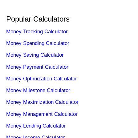
Popular Calculators
Money Tracking Calculator
Money Spending Calculator
Money Saving Calculator
Money Payment Calculator
Money Optimization Calculator
Money Milestone Calculator
Money Maximization Calculator
Money Management Calculator
Money Lending Calculator
Money Income Calculator