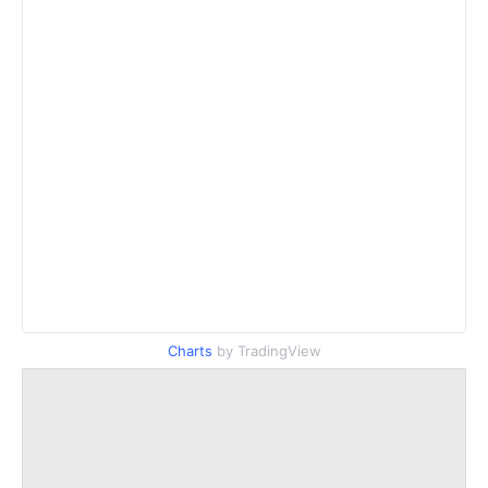
Charts
by TradingView