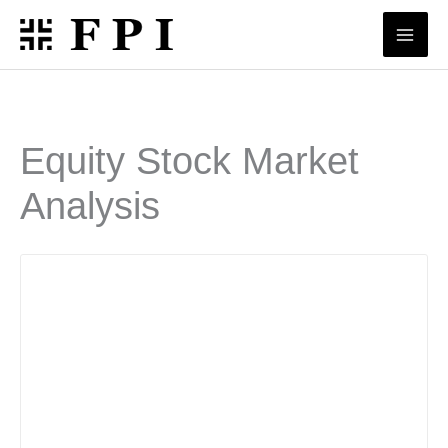
Skip
to
content
Equity Stock Market
Analysis